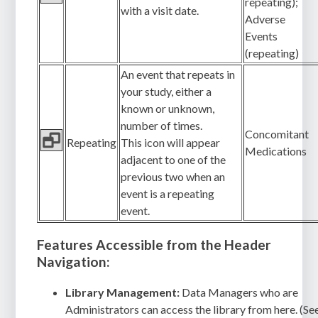
repeating);
with a visit date.
Adverse
Events
(repeating)
An event that repeats in
your study, either a
known or unknown,
number of times.
Concomitant
Repeating
This icon will appear
Medications
adjacent to one of the
previous two when an
event is a repeating
event.
Features Accessible from the Header
Navigation:
Library Management:
Data Managers who are
Administrators can access the library from here. (Se