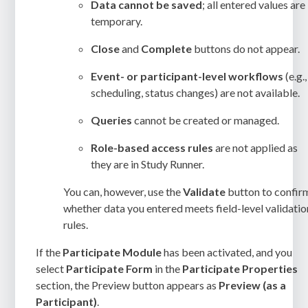
Data cannot be saved
; all entered values are
temporary.
Close
and
Complete
buttons do not appear.
Event- or participant-level workflows
(e.g.,
scheduling, status changes) are not available.
Queries
cannot be created or managed.
Role-based access rules
are not applied as
they are in Study Runner.
You can, however, use the
Validate
button to confir
whether data you entered meets field-level validatio
rules.
If the
Participate Module
has been activated, and you
select
Participate
Form
in the
Participate Properties
section, the Preview button appears as
Preview (as a
Participant)
.