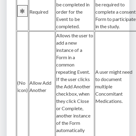
be completed in
be required to
Required
order for the
complete a consent
Event to be
Form to participate
completed.
in the study.
Allows the user to
add a new
instance of a
Form in a
common
repeating Event.
A user might need
If the user clicks
to document
(No
Allow Add
the Add Another
multiple
icon)
Another
checkbox, when
Concomitant
they click Close
Medications.
or Complete,
another instance
of the Form
automatically