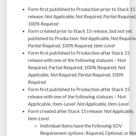
Form first published to Production prior to Stack 15
release:
Not Applicable, Not Required, Partial Required
100% Required
Form created prior to Stack 15 release, but not yet
published to Production:
Not Applicable, Not Required
Partial Required, 100% Required, Item-Level
Form first published to Production after Stack 15
release with one of the following statuses – Not
Required, Partial Required, 100% Required:
Not
Applicable, Not Required, Partial Required, 100%
Required
Form first published to Production after Stack 15
release with one of the following statuses – Not
Applicable, Item-Level:
Not Applicable, Item-Level
Form created after Stack 15 release:
Not Applicable,
Item-Level
Individual items have the following SDV
Requirement options:
Required, Optional, or No