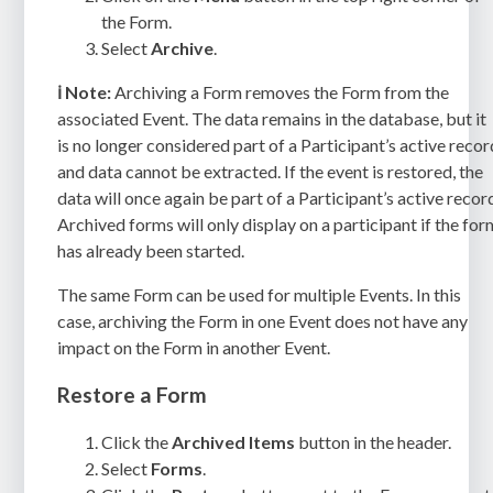
the Form.
Select
Archive
.
ℹ️
Note:
Archiving a Form removes the Form from the
associated Event. The data remains in the database, but it
is no longer considered part of a Participant’s active recor
and data cannot be extracted. If the event is restored, the
data will once again be part of a Participant’s active recor
Archived forms will only display on a participant if the for
has already been started.
The same Form can be used for multiple Events. In this
case, archiving the Form in one Event does not have any
impact on the Form in another Event.
Restore a Form
Click the
Archived Items
button in the header.
Select
Forms
.