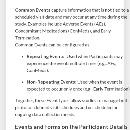
Common Events
capture information that is not tied to a
scheduled visit date and may occur at any time during the
study. Examples include Adverse Events (AEs),
Concomitant Medications (ConMeds), and Early
Termination.
Common Events can be configured as:
Repeating Events
: Used when Participants may
experience the event multiple times (e.g., AEs,
ConMeds).
Non-Repeating Events
: Used when the event is
expected to occur only once (e.g., Early Termination)
Together, these Event types allow studies to manage both
protocol-defined visit schedules and unscheduled or
ongoing data collection needs.
Events and Forms on the Participant Details