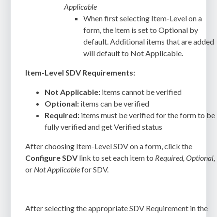
Applicable
When first selecting Item-Level on a
form, the item is set to Optional by
default. Additional items that are added
will default to Not Applicable.
Item-Level SDV Requirements:
Not Applicable:
items cannot be verified
Optional:
items can be verified
Required:
items must be verified for the form to be
fully verified and get Verified status
After choosing Item-Level SDV on a form, click the
Configure SDV
link to set each item to
Required, Optional,
or
Not Applicable
for SDV.
After selecting the appropriate SDV Requirement in the