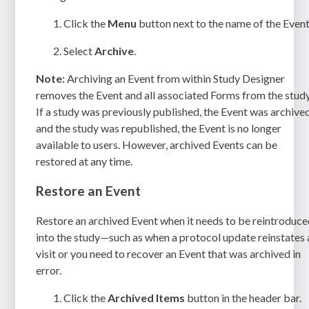
Click the
Menu
button next to the name of the Event
Select
Archive
.
Note:
Archiving an Event from within Study Designer
removes the Event and all associated Forms from the study
If a study was previously published, the Event was archived
and the study was republished, the Event is no longer
available to users. However, archived Events can be
restored at any time.
Restore an Event
Restore an archived Event when it needs to be reintroduc
into the study—such as when a protocol update reinstates 
visit or you need to recover an Event that was archived in
error.
Click the
Archived Items
button in the header bar.