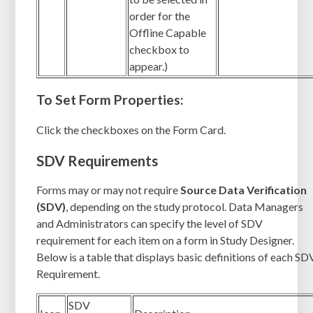
order for the
Offline Capable
checkbox to
appear.)
To Set Form Properties:
Click the checkboxes on the Form Card.
SDV Requirements
Forms may or may not require
Source Data Verification
(SDV)
, depending on the study protocol. Data Managers
and Administrators can specify the level of SDV
requirement for each item on a form in Study Designer.
Below is a table that displays basic definitions of each SD
Requirement.
SDV