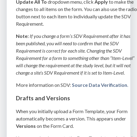
Update All To
dropdown menu, click
Apply
to make the
changes to all items on the form. You can also use the radi
button next to each item to individually update the SDV
Requirement.
Note:
If you change a form’s SDV Requirement after it has
been published, you will need to confirm that the SDV
Requirement is correct for each site. Changing the SDV
Requirement for a form to something other than “Item-Level”
will change the requirement at the study level, but it will not
change a site’s SDV Requirement if it is set to Item-Level.
More information on SDV:
Source Data Verification
.
Drafts and Versions
When you initially upload a Form Template, your Form
automatically becomes a version. This appears under
Versions
on the Form Card.