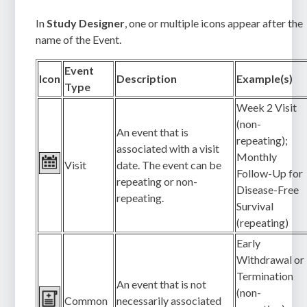
In
Study Designer
, one or multiple icons appear after the
name of the Event.
Event
Icon
Description
Example(s)
Type
Week 2 Visit
(non-
An event that is
repeating);
associated with a visit
Monthly
Visit
date. The event can be
Follow-Up for
repeating or non-
Disease-Free
repeating.
Survival
(repeating)
Early
Withdrawal or
Termination
An event that is not
(non-
Common
necessarily associated