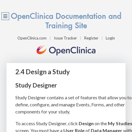
OpenClinica Documentation and
Training Site
OpenClinica.com
Issue Tracker
Register
Login
2.4 Design a Study
Study Designer
Study Designer contains a set of features that allow you to
define, configure, and manage Events, Forms, and other
components for your study.
To access Study Designer, click
Design
on the
My Studie
screen. You must have a
User Role
of
Data Manager
wit