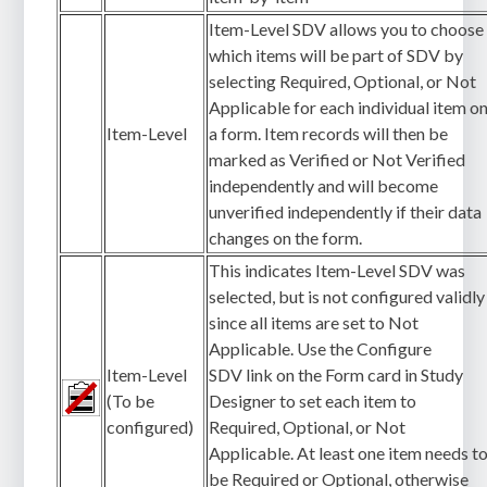
Item-Level SDV allows you to choose
which items will be part of SDV by
selecting Required, Optional, or Not
Applicable for each individual item o
Item-Level
a form. Item records will then be
marked as Verified or Not Verified
independently and will become
unverified independently if their data
changes on the form.
This indicates Item-Level SDV was
selected, but is not configured validly
since all items are set to Not
Applicable. Use the Configure
Item-Level
SDV link on the Form card in Study
(To be
Designer to set each item to
configured)
Required, Optional, or Not
Applicable. At least one item needs t
be Required or Optional, otherwise