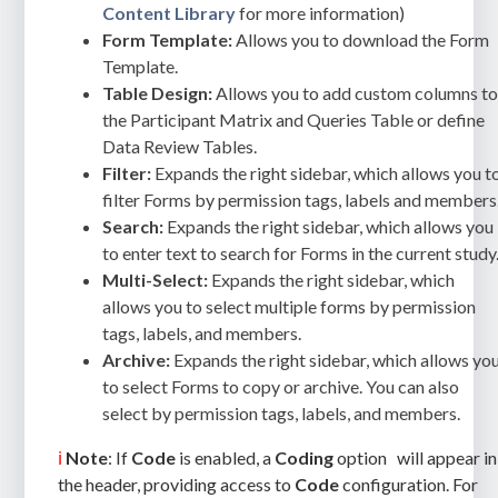
Content Library
for more information)
Form Template:
Allows you to download the Form
Template.
Table Design:
Allows you to add custom columns t
the Participant Matrix and Queries Table or define
Data Review Tables.
Filter:
Expands the right sidebar, which allows you t
filter Forms by permission tags, labels and members
Search:
Expands the right sidebar, which allows you
to enter text to search for Forms in the current study
Multi-Select:
Expands the right sidebar, which
allows you to select multiple forms by permission
tags, labels, and members.
Archive:
Expands the right sidebar, which allows yo
to select Forms to copy or archive. You can also
select by permission tags, labels, and members.
ℹ️
Note
: If
Code
is enabled, a
Coding
option
will appear in
the header, providing access to
Code
configuration. For