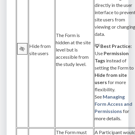
directly in the user
interface to preven
site users from
viewing or changin
data.
The Form is
hidden at the site
Hide from
💡 Best Practice:
level but is
site users
Use
Permission
accessible from
Tags
instead of
the study level.
setting the Form to
Hide from site
users
for more
flexibility.
See
Managing
Form Access and
Permissions
for
more details.
The Form must
A Participant woul