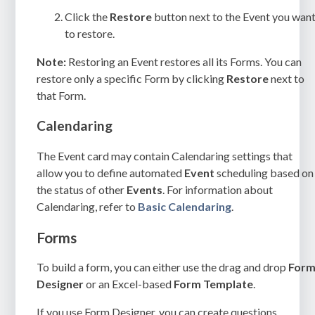
Click the
Restore
button next to the Event you wan
to restore.
Note:
Restoring an Event restores all its Forms. You can
restore only a specific Form by clicking
Restore
next to
that Form.
Calendaring
The Event card may contain Calendaring settings that
allow you to define automated
Event
scheduling based on
the status of other
Events
. For information about
Calendaring, refer to
Basic Calendaring
.
Forms
To build a form, you can either use the drag and drop
For
Designer
or an Excel-based
Form Template
.
If you use Form Designer, you can create questions