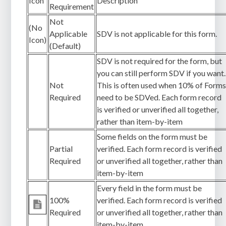
Icon
Description
Requirement
Not
(No
Applicable
SDV is not applicable for this form.
Icon)
(Default)
SDV is not required for the form, but
you can still perform SDV if you want.
Not
This is often used when 10% of Form
Required
need to be SDVed. Each form record
is verified or unverified all together,
rather than item-by-item
Some fields on the form must be
Partial
verified. Each form record is verified
Required
or unverified all together, rather than
item-by-item
Every field in the form must be
100%
verified. Each form record is verified
Required
or unverified all together, rather than
item-by-item