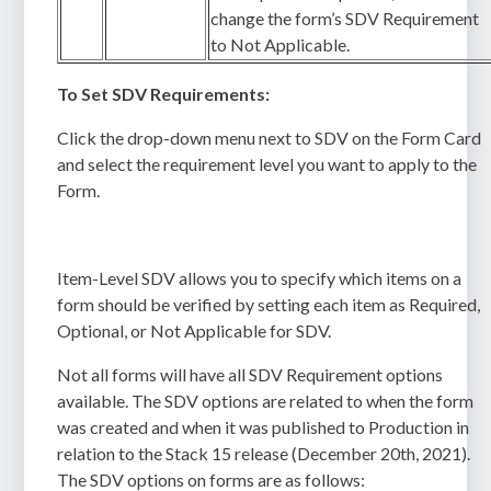
change the form’s SDV Requirement
to Not Applicable.
To Set SDV Requirements:
Click the drop-down menu next to SDV on the Form Card
and select the requirement level you want to apply to the
Form.
Item-Level SDV allows you to specify which items on a
form should be verified by setting each item as Required,
Optional, or Not Applicable for SDV.
Not all forms will have all SDV Requirement options
available. The SDV options are related to when the form
was created and when it was published to Production in
relation to the Stack 15 release (December 20th, 2021).
The SDV options on forms are as follows: