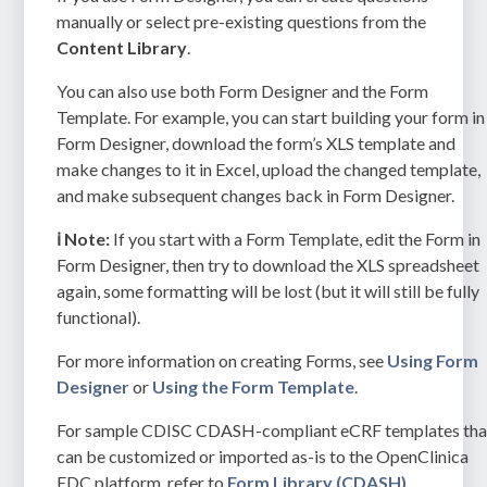
manually or select pre-existing questions from the
Content Library
.
You can also use both Form Designer and the Form
Template. For example, you can start building your form in
Form Designer, download the form’s XLS template and
make changes to it in Excel, upload the changed template,
and make subsequent changes back in Form Designer.
ℹ️ Note:
If you start with a Form Template, edit the Form in
Form Designer, then try to download the XLS spreadsheet
aga
in, some formatting will be lost (but it will still be fully
functional).
For more information on creating Forms, see
Using Form
Designer
or
Using the Form Template
.
For sample CDISC CDASH-compliant eCRF templates tha
can be customized or imported as-is to the OpenClinica
EDC platform, refer to
Form Library (CDASH).