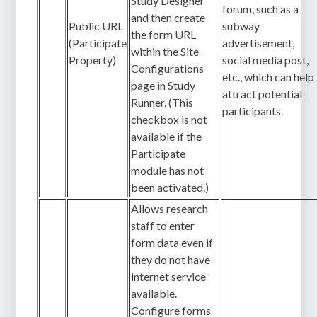
Study Designer
forum, such as a
and then create
Public URL
subway
the form URL
(Participate
advertisement,
within the Site
Property)
social media post,
Configurations
etc., which can help
page in Study
attract potential
Runner. (This
participants.
checkbox is not
available if the
Participate
module has not
been activated.)
Allows research
staff to enter
form data even if
they do not have
internet service
available.
Configure forms