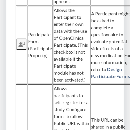
appears.
Allows the
A Participant migh
Participant to
be asked to
enter their own
complete a
data with the use
Participate
questionnaire to
of OpenClinica
Form
evaluate potential
Participate. (This
(Participate
side effects of a
checkbox is not
Property)
new medication. Fo
available if the
more information,
Participate
refer to
Design
module has not
Participate Form
been activated.)
Allows
participants to
self-register for a
study. Configure
forms to allow
This URL can be
Public URL within
shared in a public