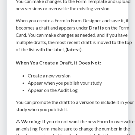
You can make changes to the Form Template and upload
new versions or overwrite the existing version.
When you create a Form in Form Designer and save it, it
becomes a draft and appears under
Drafts
on the Form
Card. You can make changes as needed, and if you have
multiple drafts, the most recent draft is moved to the top
of the list with the label,
(latest)
.
When You Create a Draft, it Does Not:
Create a new version
Appear when you publish your study
Appear on the Audit Log
You can promote the draft to a version to include it in your
study when you publish it.
⚠️ Warning:
If you do not want the new Form to overwrite
an existing Form, make sure to change the number in the