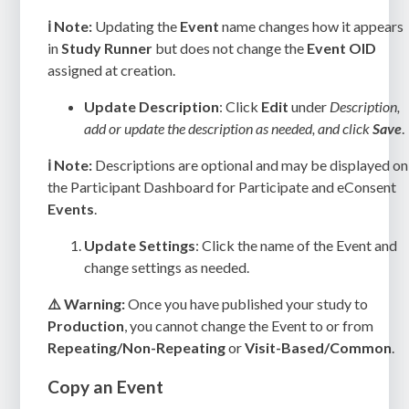
ℹ️ Note:
Updating the
Event
name changes how it appears
in
Study Runner
but does not change the
Event OID
assigned at creation.
Update Description
: Click
Edit
under
Description,
add or update the description as needed, and click
Save
.
ℹ️ Note:
Descriptions are optional and may be displayed on
the Participant Dashboard for Participate and eConsent
Events
.
Update Settings
: Click the name of the Event and
c
hange settings as needed.
⚠️ Warning:
Once you have published your study to
Production
, you cannot change the Event to or from
Repeating/Non-Repeating
or
Visit-Based/Common
.
Copy an Event