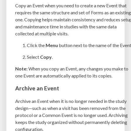
Copy an Event when you need to create a new Event that
requires the same structure and set of Forms as an existin
one. Copying helps maintain consistency and reduces setu
and maintenance time in studies with the same data
collected at multiple visits.
Click the
Menu
button next to the name of the Event
Select
Copy
.
Note:
When you copy an Event, any changes you make to
one Event are automatically applied to its copies.
Archive an Event
Archive an Event when it is no longer needed in the study
design—such as when a visit has been removed from the
protocol or a Common Event is no longer used. Archiving
keeps the study organized without permanently deleting
configuration.