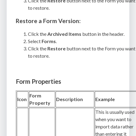
Click the
Restore
button next to the Form you want
to restore.
Restore a Form Version:
Click the
Archived Items
button in the header.
Select
Forms
.
Click the
Restore
button next to the Form you want
to restore.
Form Properties
Form
Icon
Description
Example
Property
This is usually used
when you want to
import data rather
than entering it