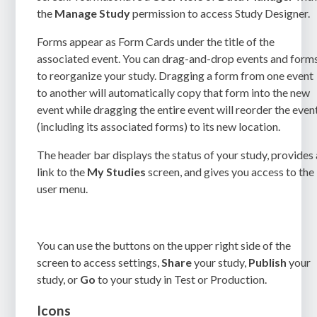
the
Manage Study
permission
to access Study Designer.
Forms appear as Form Cards under the title of the
associated event. You can drag-and-drop events and form
to reorganize your study. Dragging a form from one event
to another will automatically copy that form into the new
event while dragging the entire event will reorder the even
(including its associated forms) to its new location.
The header bar displays the status of your study, provides 
link to the
My Studies
screen, and gives you access to the
user menu.
You can use the buttons on the upper right side of the
screen to access settings,
Share
your study,
Publish
your
study, or
Go
to your study in Test or Production.
Icons