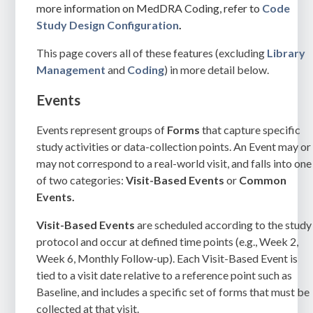
more information on MedDRA Coding, refer to
Code
Study Design Configuration
.
This page covers all of these features (excluding
Library
Management
and
Coding
) in more detail below.
Events
Events represent groups of
Forms
that capture specific
study activities or data-collection points. An Event may or
may not correspond to a real-world visit, and falls into one
of two categories:
Visit-Based Events
or
Common
Events.
Visit-Based Events
are scheduled according to the study
protocol and occur at defined time points (e.g., Week 2,
Week 6, Monthly Follow-up). Each Visit-Based Event is
tied to a visit date relative to a reference point such as
Baseline, and includes a specific set of forms that must be
collected at that visit.