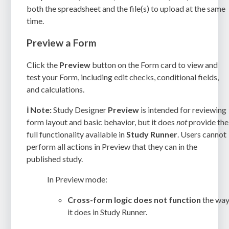
both the spreadsheet and the file(s) to upload at the same
time.
Preview a Form
Click the
Preview
button on the Form card to view and
test your Form, including edit checks, conditional fields,
and calculations.
ℹ️
Note:
Study Designer
Preview
is intended for reviewing
form layout and basic behavior, but it does
not
provide the
full functionality available in
Study Runner
. Users cannot
perform all actions in Preview that they can in the
published study.
In Preview mode:
Cross-form logic does not function
the wa
it does in Study Runner.