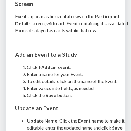
Screen
Events appear as horizontal rows on the
Participant
Details
screen, with each Event containing its associated
Forms displayed as cards within that row.
Add an Event to a Study
Click
+Add an Event
.
Enter a name for your Event.
To edit details, click on the name of the Event.
Enter values into fields, as needed.
Click the
Save
button.
Update an Event
Update Name
: Click the
Event name
to make it
editable, enter the updated name and click
Save
.