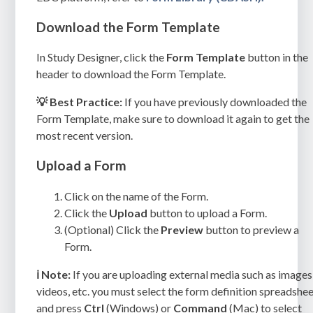
Download the Form Template
In Study Designer, click the
Form Template
button in the
header to download the Form Template.
💡 Best Practice:
If you have previously downloaded the
Form Template, make sure to download it again to get the
most recent version.
Upload a Form
Click on the name of the Form.
Click the
Upload
button to upload a Form.
(Optional) Click the
Preview
button to preview a
Form.
ℹ️
Note:
If you are uploading external media such as images
videos, etc. you must select the form definition spreadshe
and press
Ctrl
(Windows) or
Command
(Mac) to select