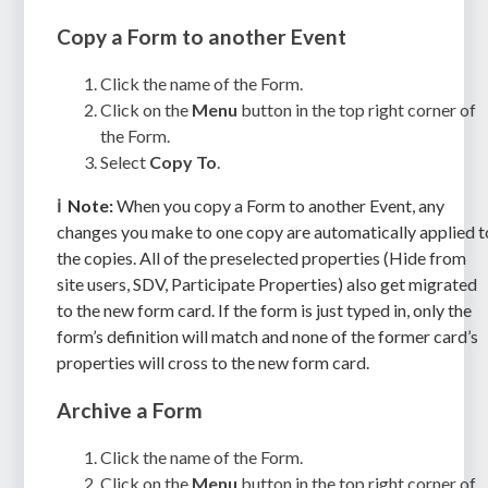
Copy a Form to another Event
Click the name of the Form.
Click on the
Menu
button in the top right corner of
the Form.
Select
Copy To
.
ℹ️
Note:
When you copy a Form to another Event, any
changes you make to one copy are automatically applied t
the copies. All of the preselected properties (Hide from
site users, SDV, Participate Properties) also get migrated
to the new form card. If the form is just typed in, only the
form’s definition will match and none of the former card’s
properties will cross to the new form card.
Archive a Form
Click the name of the Form.
Click on the
Menu
button in the top right corner of