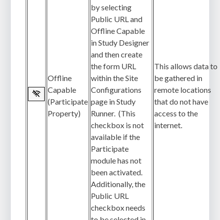
by selecting
Public URL and
Offline Capable
in Study Designer
and then create
the form URL
This allows data to
Offline
within the Site
be gathered in
Capable
Configurations
remote locations
(Participate
page in Study
that do not have
Property)
Runner. (This
access to the
checkbox is not
internet.
available if the
Participate
module has not
been activated.
Additionally, the
Public URL
checkbox needs
to be selected in