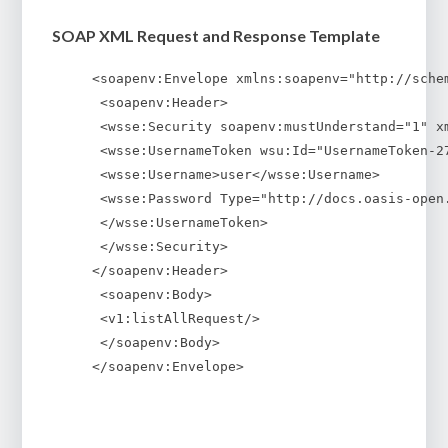
SOAP XML Request and Response Template
<soapenv:Envelope xmlns:soapenv="http://sche
 <soapenv:Header>
 <wsse:Security soapenv:mustUnderstand="1" x
 <wsse:UsernameToken wsu:Id="UsernameToken-2
 <wsse:Username>user</wsse:Username>
 <wsse:Password Type="http://docs.oasis-open
 </wsse:UsernameToken>
 </wsse:Security>
</soapenv:Header>
 <soapenv:Body>
 <v1:listAllRequest/>
 </soapenv:Body>
</soapenv:Envelope>