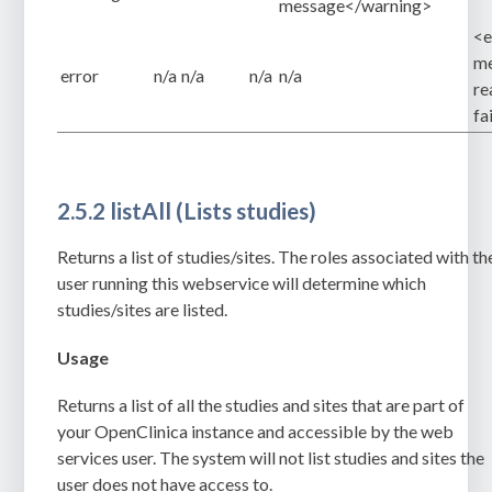
message</warning>
<e
me
error
n/a
n/a
n/a
n/a
re
fa
2.5.2 listAll (Lists studies)
Returns a list of studies/sites. The roles associated with th
user running this webservice will determine which
studies/sites are listed.
Usage
Returns a list of all the studies and sites that are part of
your OpenClinica instance and accessible by the web
services user. The system will not list studies and sites the
user does not have access to.