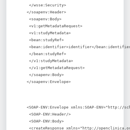
 </wsse:Security>
</soapenv:Header>
 <soapenv:Body>
 <v1:getMetadataRequest>
 <v1:studyMetadata>
 <bean:studyRef>
 <bean:identifier>identifier</bean:identifie
 </bean:studyRef>
 </v1:studyMetadata>
 </v1:getMetadataRequest>
 </soapenv:Body>
</soapenv:Envelope>
<SOAP-ENV:Envelope xmlns:SOAP-ENV="http://sc
 <SOAP-ENV:Header/>
 <SOAP-ENV:Body>
 <createResponse xmlns="http://openclinica.o