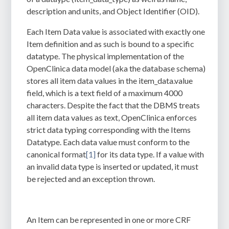
description and units, and Object Identifier (OID)
.
Each Item Data value is associated with exactly one
Item definition and as such is bound to a specific
datatype. The physical implementation of the
OpenClinica data model (aka the database schema)
stores all item data values in the item_data.value
field, which is a text field of a maximum 4000
characters. Despite the fact that the DBMS treats
all item data values as text, OpenClinica enforces
strict data typing corresponding with the Items
Datatype. Each data value must conform to the
canonical format
[1]
for its data type. I
f a value with
an invalid data type is inserted or updated, it must
be rejected and an exception thrown.
An Item can be represented in one or more CRF