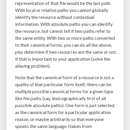
representation of that file would be the last path.
With local or relative paths you cannot globally
identify the resource without contextual
information. With absolute paths you can identify
the resource, but cannot tell if two paths refer to
the same entity. With two or more paths converted
to their canonical forms, you can do all the above,
plus determine if two resources are the same or not,
if that is important to your application (solve the
aliasing problem).
Note that the canonical form of a resource is not a
quality of that particular form itself; there can be
multiple possible canonical forms for a given type
like file paths (say, lexicographically first of all
possible absolute paths). One form is just selected
as the canonical form for a particular application
reason, or maybe arbitrarily so that everyone
speaks the same language. (taken from