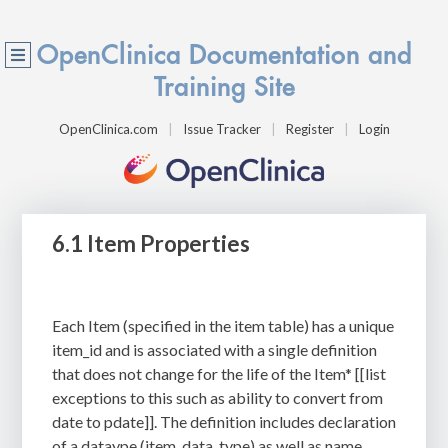
OpenClinica Documentation and
Training Site
OpenClinica.com
Issue Tracker
Register
Login
6.1 Item Properties
Each Item (specified in the item table) has a unique
item_id and is associated with a single definition
that does not change for the life of the Item* [[list
exceptions to this such as ability to convert from
date to pdate]]. The definition includes declaration
of a dataype (item_data_type) as well as
name,