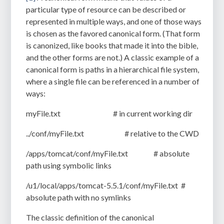
particular type of resource can be described or
represented in multiple ways, and one of those ways
is chosen as the favored canonical form. (That form
is canonized, like books that made it into the bible,
and the other forms are not.) A classic example of a
canonical form is paths in a hierarchical file system,
where a single file can be referenced in a number of
ways:
myFile.txt
# in current working dir
../conf/myFile.txt
# relative to the CWD
/apps/tomcat/conf/myFile.txt
# absolute
path using symbolic links
/u1/local/apps/tomcat-5.5.1/conf/myFile.txt
#
absolute path with no symlinks
The classic definition of the canonical