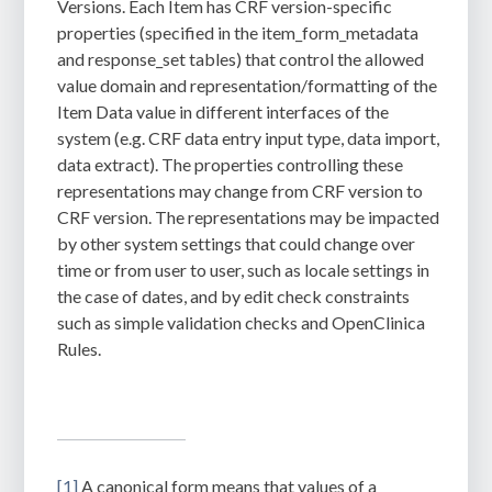
Versions.
Each Item has CRF version-specific
properties (specified in the item_form_metadata
and response_set tables) that control the allowed
value domain and representation/formatting of the
Item Data value in different interfaces of the
system (e.g. CRF data entry input type, data import,
data extract). The properties controlling these
representations may change from CRF version to
CRF version. The representations may be impacted
by other system settings that could change over
time or from user to user, such as locale settings in
the case of dates, and by edit check constraints
such as simple validation checks and OpenClinica
Rules.
[1]
A canonical form means that values of a