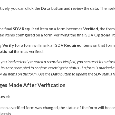
tively, you can click the
Data
button and review the data. Then sele
e final
SDV Required
item on a form becomes
Verified
, the for
red
items configured on a form, verifying the final
SDV Optional
it
ng
Verify
for a form will mark all
SDV Required
items on that form 
ptional
items as verified.
 you inadvertently marked a record as Verified, you can reset its status
You are prompted to confirm resetting the status. If a form is marked as n
or all items on the form. Use the
Data
button to update the SDV status f
es Made After Verification
evel:
lue on a verified form was changed, the status of the form will bec
d again.