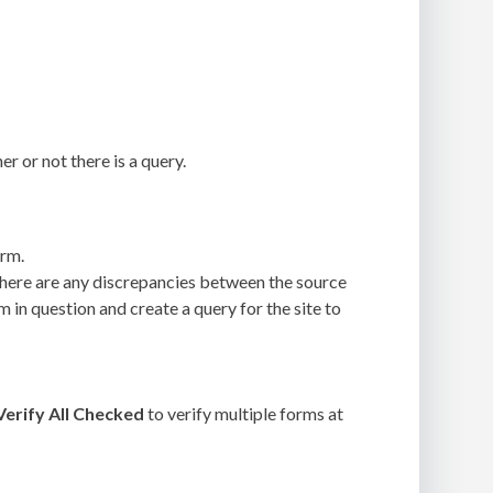
r or not there is a query.
orm.
 there are any discrepancies between the source
m in question and create a query for the site to
Verify All Checked
to verify multiple forms at