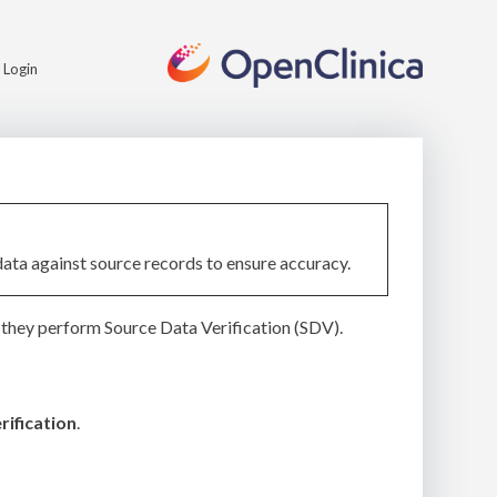
Login
data against source records to ensure accuracy.
they perform Source Data Verification (SDV).
rification
.