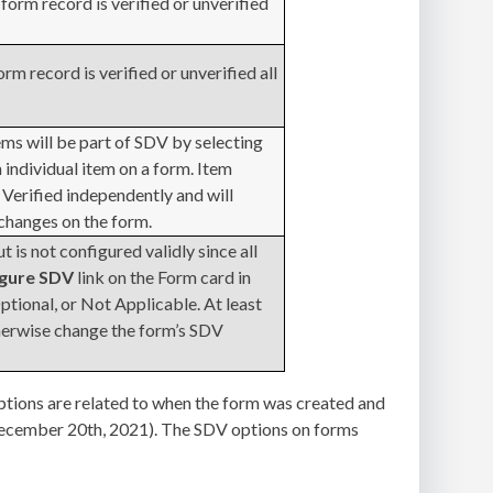
form record is verified or unverified
orm record is verified or unverified all
ms will be part of SDV by selecting
 individual item on a form. Item
 Verified independently and will
 changes on the form.
 is not configured validly since all
igure SDV
link on the Form card in
ptional, or Not Applicable. At least
herwise change the form’s SDV
ptions are related to when the form was created and
 (December 20th, 2021). The SDV options on forms