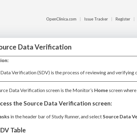
OpenClinica.com
Issue Tracker
Register
Source Data Verification
tion:
Data Verification (SDV) is the process of reviewing and verifying 
rce Data Verification screen is the Monitor’s
Home
screen where 
cess the Source Data Verification screen:
asks
in the header bar of Study Runner, and select
Source Data Ve
SDV Table