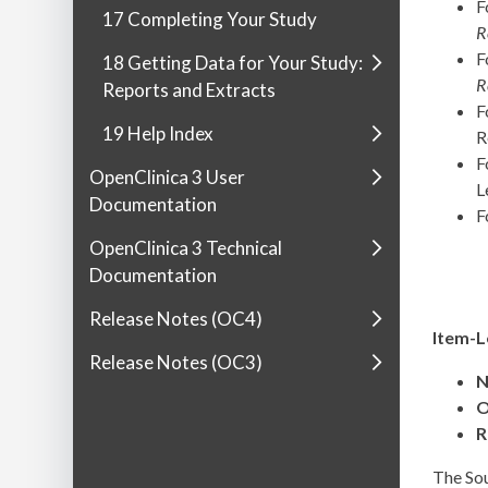
F
17 Completing Your Study
R
F
18 Getting Data for Your Study:
R
Reports and Extracts
F
19 Help Index
R
F
OpenClinica 3 User
L
Documentation
F
OpenClinica 3 Technical
Documentation
Release Notes (OC4)
Item-L
Release Notes (OC3)
N
O
R
The Sou