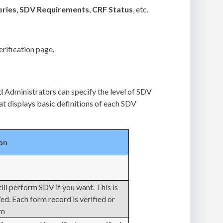
ries
,
SDV Requirements
,
CRF Status
, etc.
erification page.
 Administrators can specify the level of SDV
at displays basic definitions of each SDV
on
till perform SDV if you want. This is
. Each form record is verified or
em