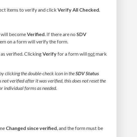
ct items to verify and click
Verify All Checked
.
m will become
Verified
. If there are no
SDV
em on a form will verify the form.
as verified. Clicking
Verify
for a form will
not
mark
 by clicking the double-check icon in the
SDV Status
ot verified after it was verified, this does not reset the
or individual forms as needed.
ome
Changed since verified
, and the form must be