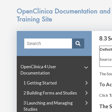
OpenClinica Documentation and
Training Site
8.3 
Defini
Source 
OpenClinica 4 User
Documentation
The Sou
1 Getting Started
To Ac
2 Building Forms and Studies
Click
T
3 Launching and Managing
The 
Studies