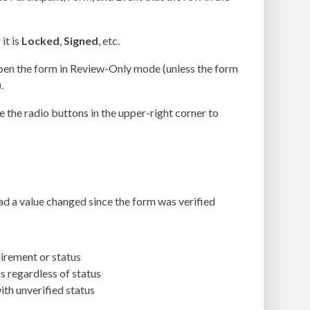
it is
Locked
,
Signed
, etc.
en the form in Review-Only mode (unless the form
.
e the radio buttons in the upper-right corner to
ad a value changed since the form was verified
irement or status
 regardless of status
th unverified status