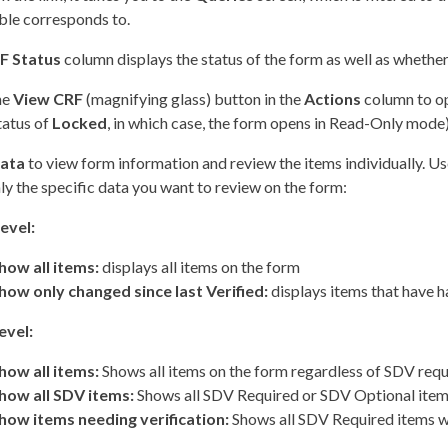
ble corresponds to.
F Status
column displays the status of the form as well as whether 
he
View CRF
(magnifying glass) button in the
Actions
column to op
status of
Locked
, in which case, the form opens in Read-Only mode)
ata
to view form information and review the items individually. Us
ly the specific data you want to review on the form:
evel:
how all items:
displays all items on the form
how only changed since last Verified:
displays items that have h
evel:
how all items:
Shows all items on the form regardless of SDV requ
how all SDV items:
Shows all SDV Required or SDV Optional items
how items needing verification:
Shows all SDV Required items wi