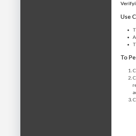
Verify
Use C
T
A
T
To Pe
C
C
r
a
C