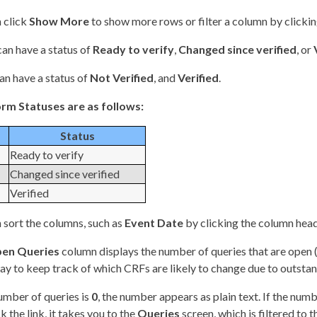
 click
Show More
to show more rows or filter a column by clicki
an have a status of
Ready to verify
,
Changed since verified
, or
an have a status of
Not Verified
, and
Verified
.
rm Statuses are as follows:
Status
Ready to verify
Changed since verified
Verified
 sort the columns, such as
Event Date
by clicking the column head
en Queries
column displays the number of queries that are open 
y to keep track of which CRFs are likely to change due to outstan
number of queries is
0
, the number appears as plain text. If the numb
k the link, it takes you to the
Queries
screen, which is filtered to 