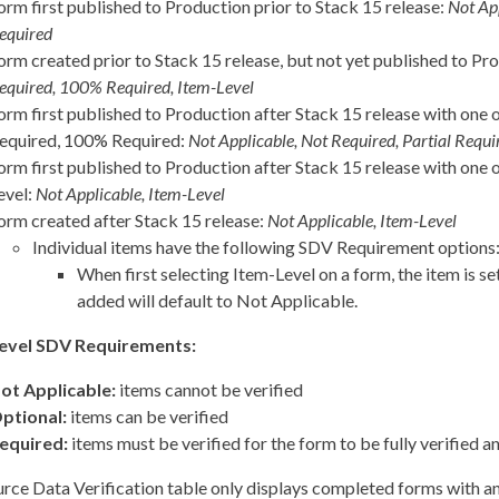
orm first published to Production prior to Stack 15 release:
Not Ap
equired
orm created prior to Stack 15 release, but not yet published to Pr
equired, 100% Required, Item-Level
orm first published to Production after Stack 15 release with one o
equired, 100% Required:
Not Applicable, Not Required, Partial Req
orm first published to Production after Stack 15 release with one 
evel:
Not Applicable, Item-Level
orm created after Stack 15 release:
Not Applicable, Item-Level
Individual items have the following SDV Requirement options
When first selecting Item-Level on a form, the item is se
added will default to Not Applicable.
evel SDV Requirements:
ot Applicable:
items cannot be verified
ptional:
items can be verified
equired:
items must be verified for the form to be fully verified a
rce Data Verification table only displays completed forms with 