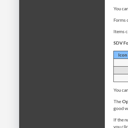
You can
Forms c
Items c
SDV Fo
Icon
You can
The
Op
good wa
If the 
you clic