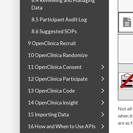
8.4 Reviewing and Managing
Data
8.5 Participant Audit Log
8.6 Suggested SOPs
9 OpenClinica Recruit
10 OpenClinica Randomize
11 OpenClinica Consent
12 OpenClinica Participate
13 OpenClinica Code
14 OpenClinica Insight
Not all
15 Importing Data
when it
are as 
16 How and When to Use APIs