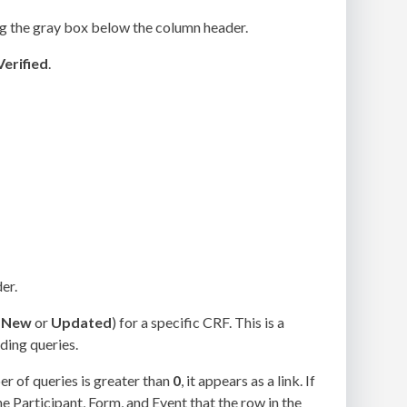
ng the gray box below the column header.
Verified
.
er.
(
New
or
Updated
) for a specific CRF. This is a
ding queries.
er of queries is greater than
0
, it appears as a link. If
the Participant, Form, and Event that the row in the