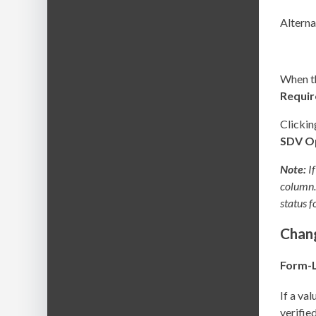
Alterna
When th
Requi
Clicki
SDV
O
Note:
If
column. 
status f
Chang
Form-L
If a va
verifie