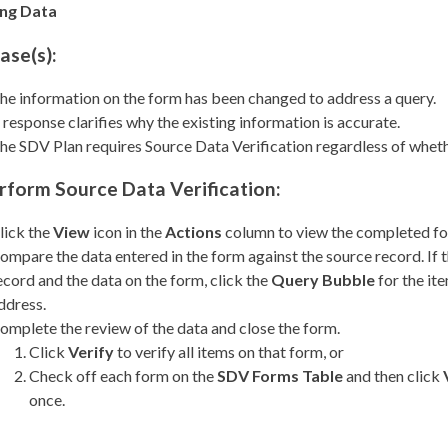
ing Data
ase(s):
he information on the form has been changed to address a query.
 response clarifies why the existing information is accurate.
he SDV Plan requires Source Data Verification regardless of whethe
rform Source Data Verification:
lick the
View
icon in the
Actions
column to view the completed f
ompare the data entered in the form against the source record. If
ecord and the data on the form, click the
Query Bubble
for the ite
ddress.
omplete the review of the data and close the form.
Click
Verify
to verify all items on that form, or
Check off each form on the
SDV Forms Table
and then click
once.