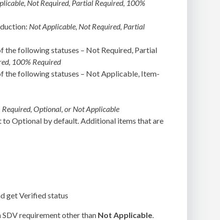
plicable, Not Required, Partial Required, 100%
oduction:
Not Applicable, Not Required, Partial
f the following statuses – Not Required, Partial
uired, 100% Required
of the following statuses – Not Applicable, Item-
:
Required, Optional, or Not Applicable
t to Optional by default. Additional items that are
nd get Verified status
an SDV requirement other than
Not Applicable
.