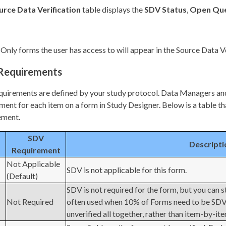
urce Data Verification
table displays the
SDV Status
,
Open Que
Only forms the user has access to will appear in the Source Data V
Requirements
uirements are defined by your study protocol. Data Managers and
ment for each item on a form in Study Designer. Below is a table th
ement.
SDV
Descripti
Requirement
Not Applicable
SDV is not applicable for this form.
(Default)
SDV is not required for the form, but you can s
Not Required
often used when 10% of Forms need to be SDVed
unverified all together, rather than item-by-it