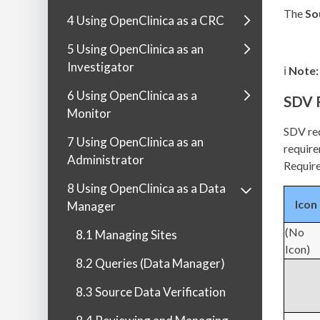
The
So
4 Using OpenClinica as a CRC
5 Using OpenClinica as an
Investigator
ℹ️
Note:
6 Using OpenClinica as a
SDV 
Monitor
SDV req
7 Using OpenClinica as an
require
Administrator
Requir
8 Using OpenClinica as a Data
Icon
Manager
(No
8.1 Managing Sites
Icon)
8.2 Queries (Data Manager)
8.3 Source Data Verification