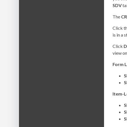
SDV
ta
The
CR
Click t
is in a 
Click
D
view on
Form L
S
S
Item-L
S
S
S