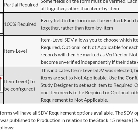
Some fields on the form must be verified. Each 
Partial Required
all together, rather than item-by-item
Every field in the form must be verified. Each f
100% Required
together, rather than item-by-item
Item-Level SDV allows you to choose which ite
Required, Optional, or Not Applicable for each
Item-Level
records will then be marked as Verified or Not
become unverified independently if their data
This indicates Item-Level SDV was selected, but
items are set to Not Applicable. Use the
Conf
Item-Level (To
Study Designer to set each item to Required, O
be configured)
one item needs to be Required or Optional, ot
Requirement to Not Applicable.
 forms will have all SDV Requirement options available. The SDV o
 was published to Production in relation to the Stack 15 release
follows: