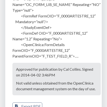
Name=”OC_FORM_LIB_SE_NAME” Repeating=”NO”
Type=”null”>
<FormRef FormOID=”F_0000ARTESTRE_12″
Mandatory=”null”/>
</StudyEventDef>
<FormDef OID=”F_0000ARTESTRE_12″
Name=”1.2″ Repeating=”No”>
<OpenClinica:FormDetails
FormOID=”F_0000ARTESTRE_12″
ParentFormOID=”F_TEST_FIELD_R”>….
Approved for publication by Cal Collins. Signed
on 2014-04-02 3:46PM
Not valid unless obtained from the OpenClinica
document management system on the day of use.
Export PDF