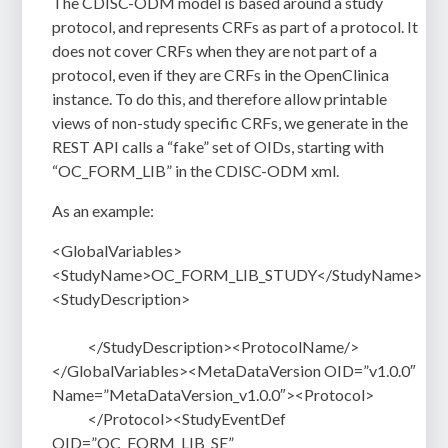
The CDISC-ODM model is based around a study
protocol, and represents CRFs as part of a protocol. It
does not cover CRFs when they are not part of a
protocol, even if they are CRFs in the OpenClinica
instance. To do this, and therefore allow printable
views of non-study specific CRFs, we generate in the
REST API calls a “fake” set of OIDs, starting with
“OC_FORM_LIB” in the CDISC-ODM xml.
As an example:
<GlobalVariables>
<StudyName>OC_FORM_LIB_STUDY</StudyName>
<StudyDescription>
</StudyDescription><ProtocolName/>
</GlobalVariables><MetaDataVersion OID=”v1.0.0″
Name=”MetaDataVersion_v1.0.0″><Protocol>
</Protocol><StudyEventDef
OID=”OC_FORM_LIB_SE”