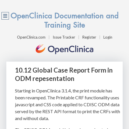
OpenClinica Documentation and
Training Site
OpenClinica.com
Issue Tracker
Register
Login
10.12 Global Case Report Form in
ODM repesentation
Starting in OpenClinica 3.1.4, the print module has
been revamped. The Printable CRF functionality uses
javascript and CSS code applied to CDISC ODM data
served by the REST API format to print the CRFs with
and without data.