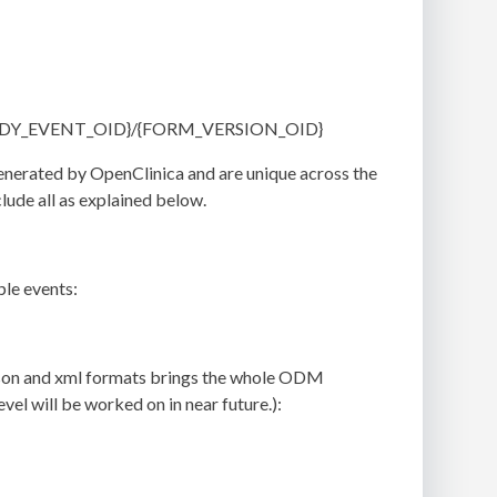
{STUDY_EVENT_OID}/{FORM_VERSION_OID}
generated by OpenClinica and are unique across the
lude all as explained below.
ple events:
n json and xml formats brings the whole ODM
el will be worked on in near future.):