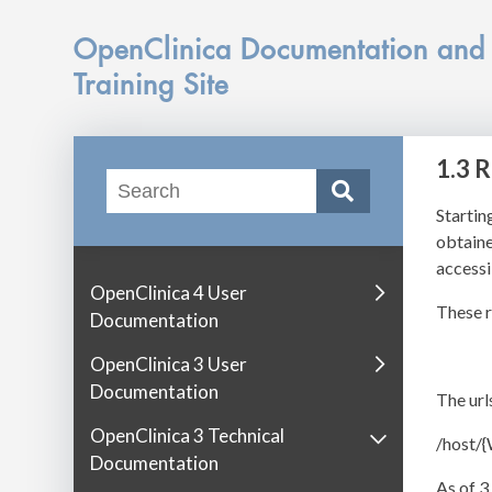
OpenClinica Documentation and
Training Site
1.3 
Startin
obtaine
accessib
OpenClinica 4 User
These r
Documentation
OpenClinica 3 User
Documentation
The url
OpenClinica 3 Technical
/host/
Documentation
As of 3