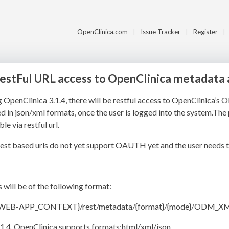
OpenClinica.com
Issue Tracker
Register
RestFul URL access to OpenClinica metadata 
g OpenClinica 3.1.4, there will be restful access to OpenClinica
d in json/xml formats, once the user is logged into the system.The 
le via restful url.
est based urls do not yet support OAUTH yet and the user needs t
s will be of the following format:
{WEB-APP_CONTEXT}/rest/metadata/{format}/{mode}/ODM_X
.1.4, OpenClinica supports formats:html/xml/json