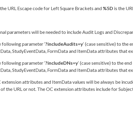
 the URL Escape code for Left Square Brackets and
%5D
is the UR
nal parameters will be needed to include Audit Logs and Discrepanc
 following parameter ‘
?includeAudits=y
‘ (case sensitive) to the 
Data, StudyEventData, FormData and ItemData attributes that exis
 following parameter ‘
?includeDNs=y
‘ (case sensitive) to the en
Data, StudyEventData, FormData and ItemData attributes that exis
extension attributes and ItemData values will be always be incud
 of the URL or not. The OC extension attributes include for Subje