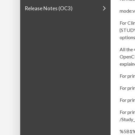
Release Notes (OC3)
mode:vi
For Cli
{STUDY
options
All th
OpenCli
explain
For pr
For pr
For pr
For pr
/Study
%5B
1
%