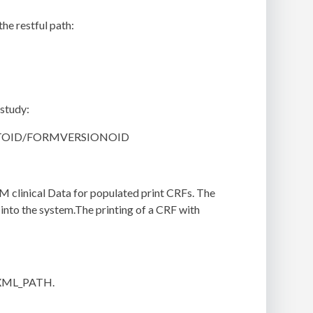
he restful path:
 study:
VENTOID/FORMVERSIONOID
DM clinical Data for populated print CRFs. The
 into the system.The printing of a CRF with
_XML_PATH.