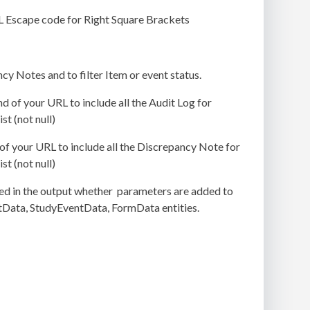
L Escape code for Right Square Brackets
y Notes and to filter Item or event status.
end of your URL to include all the Audit Log for
t (not null)
d of your URL to include all the Discrepancy Note for
t (not null)
ed in the output whether parameters are added to
ctData, StudyEventData, FormData entities.