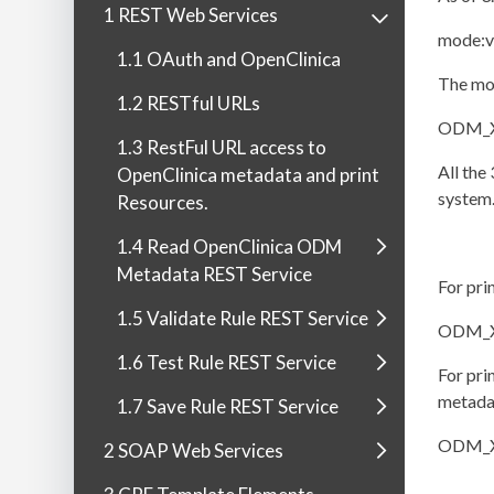
1 REST Web Services
mode:v
1.1 OAuth and OpenClinica
The mod
1.2 RESTful URLs
ODM_XM
1.3 RestFul URL access to
All the
OpenClinica metadata and print
system.
Resources.
1.4 Read OpenClinica ODM
Metadata REST Service
For pri
1.5 Validate Rule REST Service
ODM_X
1.6 Test Rule REST Service
For pri
metadat
1.7 Save Rule REST Service
ODM_X
2 SOAP Web Services