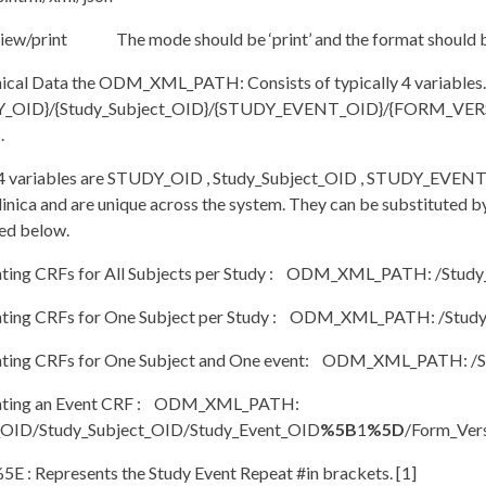
ew/print The mode should be ‘print’ and the format should be ‘h
nical Data the ODM_XML_PATH: Consists of typically 4 variables
_OID}/{Study_Subject_OID}/{STUDY_EVENT_OID}/{FORM_VERSIO
.
e 4 variables are STUDY_OID , Study_Subject_OID , STUDY_EV
nica and are unique across the system. They can be substituted by a
ed below.
inting CRFs for All Subjects per Study : ODM_XML_PATH: /Study_
inting CRFs for One Subject per Study : ODM_XML_PATH: /Study
inting CRFs for One Subject and One event: ODM_XML_PATH: /S
inting an Event CRF : ODM_XML_PATH:
_OID/Study_Subject_OID/Study_Event_OID
%5B
1
%5D
/Form_Ver
5E : Represents the Study Event Repeat #in brackets. [1]