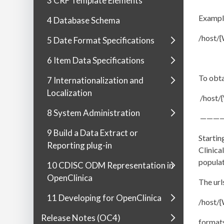
3 CRF Template Elements
Example
4 Database Schema
/host/
5 Date Format Specifications
6 Item Data Specifications
To obta
7 Internationalization and
Localization
/host
8 System Administration
———
9 Build a Data Extract or
Startin
Reporting plug-in
Clinica
populat
10 CDISC ODM Representation in
OpenClinica
The url
11 Developing for OpenClinica
/host/
Release Notes (OC4)
format