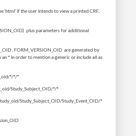
tml’ if the user intends to view a printed CRF,
.
N_OID} plus parameters for additional
ENT_OID , FORM_VERSION_OID are generated by
n * in order to mention a generic or include all as
oid/*/*/*
_oid/Study_Subject_OID/*/*
tudy_oid/Study_Subject_OID/Study_Event_OID/*
sion_OID