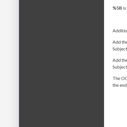
%5B
is
Additio
Add the
Subject
Add the
Subject
The OC 
the end