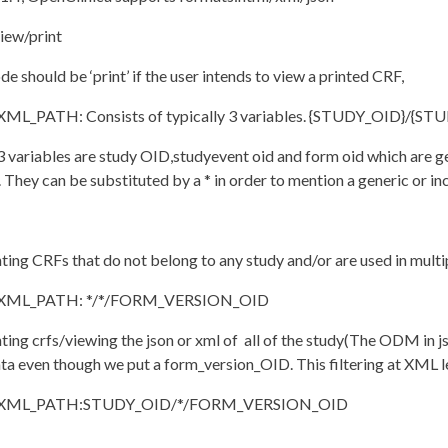
iew/print
e should be ‘print’ if the user intends to view a printed CRF,
L_PATH: Consists of typically 3 variables. {STUDY_OID}/
 3 variables are study OID,studyevent oid and form oid which are 
 They can be substituted by a * in order to mention a generic or inc
nting CRFs that do not belong to any study and/or are used in multi
ML_PATH: */*/FORM_VERSION_OID
nting crfs/viewing the json or xml of all of the study(The ODM i
a even though we put a form_version_OID. This filtering at XML lev
ML_PATH:STUDY_OID/*/FORM_VERSION_OID