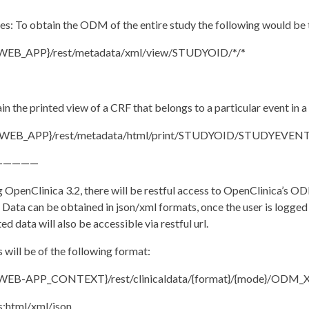
s: To obtain the ODM of the entire study the following would be t
{WEB_APP}/rest/metadata/xml/view/STUDYOID/*/*
in the printed view of a CRF that belongs to a particular event in a
/{WEB_APP}/rest/metadata/html/print/STUDYOID/STUDYE
—————
g OpenClinica 3.2, there will be restful access to OpenClinica’s O
l Data can be obtained in json/xml formats, once the user is logged
ed data will also be accessible via restful url.
s will be of the following format:
{WEB-APP_CONTEXT}/rest/clinicaldata/{format}/{mode}/ODM
s:html/xml/json