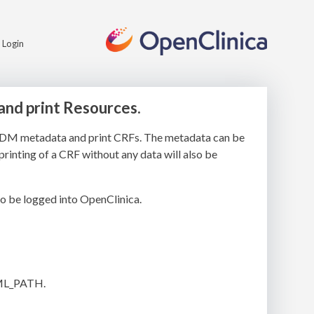
Login
and print Resources.
’s ODM metadata and print CRFs. The metadata can be
printing of a CRF without any data will also be
o be logged into OpenClinica.
ML_PATH.