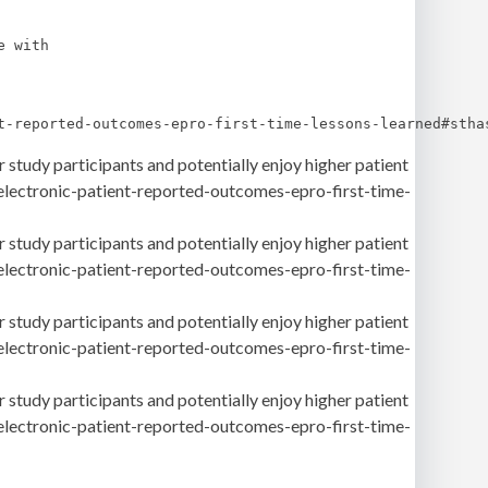
 with 

t-reported-outcomes-epro-first-time-lessons-learned#stha
 study participants and potentially enjoy higher patient
-electronic-patient-reported-outcomes-epro-first-time-
 study participants and potentially enjoy higher patient
-electronic-patient-reported-outcomes-epro-first-time-
 study participants and potentially enjoy higher patient
-electronic-patient-reported-outcomes-epro-first-time-
 study participants and potentially enjoy higher patient
-electronic-patient-reported-outcomes-epro-first-time-