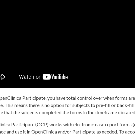
enClinica Participate, you have total control over when forms are a
me. This means there is no option for subjects to pre-fill or back-fil
e that the subjects completed the forms in the timeframe dictated
nica Participate (OCP) works with electronic case report forms (
ce and use it in OpenClinica and/or Participate as needed. To ac