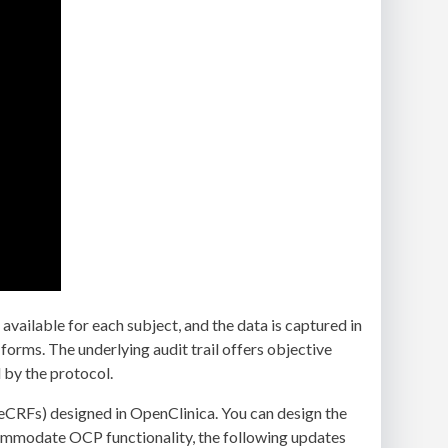
vailable for each subject, and the data is captured in
l forms. The underlying audit trail offers objective
 by the protocol.
eCRFs) designed in OpenClinica. You can design the
commodate OCP functionality, the following updates