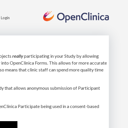
Login
ubjects
really
participating in your Study by allowing
y into OpenClinica Forms. This allows for more accurate
so means that clinic staff can spend more quality time
tudy that allows anonymous submission of Participant
enClinica Participate being used in a consent-based