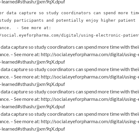
-learned#sthash.rjjxm9qX.dpuf
er data capture so study coordinators can spend more time
study participants and potentially enjoy higher patient 

ance.  - See more at: 

/social.eyeforpharma.com/digital/using-electronic-patien
 data capture so study coordinators can spend more time with their
nce. – See more at: http://social.eyeforpharma.com/digital/using
-learned#sthash.rjjxm9qX.dpuf
 data capture so study coordinators can spend more time with their
nce. – See more at: http://social.eyeforpharma.com/digital/using
-learned#sthash.rjjxm9qX.dpuf
 data capture so study coordinators can spend more time with their
nce. – See more at: http://social.eyeforpharma.com/digital/using
-learned#sthash.rjjxm9qX.dpuf
 data capture so study coordinators can spend more time with their
nce. – See more at: http://social.eyeforpharma.com/digital/using
-learned#sthash.rjjxm9qX.dpuf