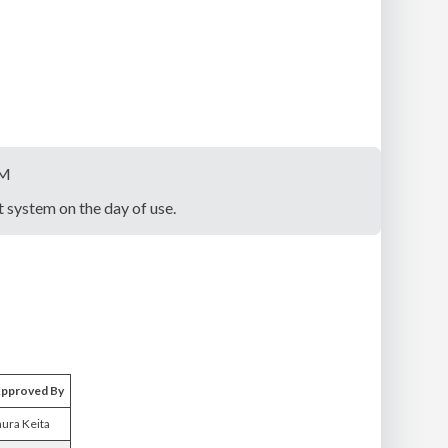
PM
system on the day of use.
pproved By
aura Keita