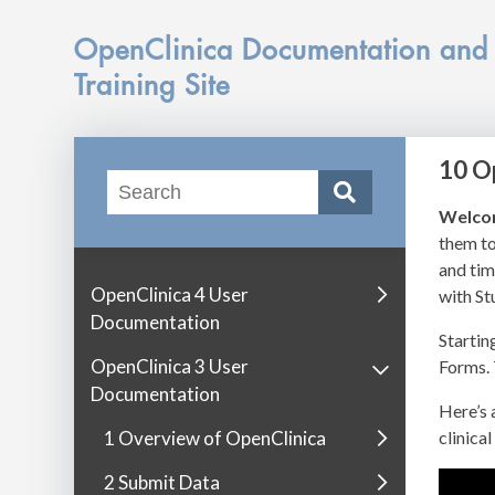
OpenClinica Documentation and
Training Site
10 O
Welco
them to
and tim
OpenClinica 4 User
with St
Documentation
Startin
OpenClinica 3 User
Forms. 
Documentation
Here’s 
1 Overview of OpenClinica
clinical 
2 Submit Data