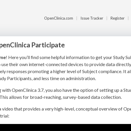
OpenClinica.com
Issue Tracker
Register
penClinica Participate
me
! Here you’ll find some helpful information to get your Study S
 use their own internet-connected devices to provide data directl
ely responses promoting a higher level of Subject compliance. It al
udy Participants, and less time on administration.
g with OpenClinica 3.7, you also have the option of setting up a S
This allows for broad-reaching, survey-based data collection.
a video that provides a very high-level, conceptual overview of Op
trial: