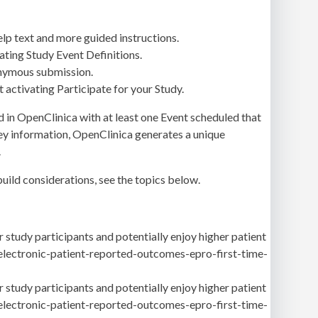
p text and more guided instructions.
ating Study Event Definitions.
nonymous submission.
 activating Participate for your Study.
led in OpenClinica with at least one Event scheduled that
rvey information, OpenClinica generates a unique
.
uild considerations, see the topics below.
 study participants and potentially enjoy higher patient
-electronic-patient-reported-outcomes-epro-first-time-
 study participants and potentially enjoy higher patient
-electronic-patient-reported-outcomes-epro-first-time-