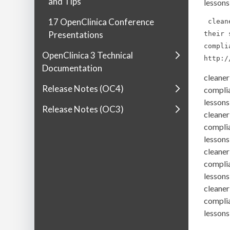
and Tips
lessons
17 OpenClinica Conference
 clean
Presentations
their 
compli
OpenClinica 3 Technical
http:/
Documentation
cleaner
Release Notes (OC4)
complia
lessons
Release Notes (OC3)
cleaner
complia
lessons
cleaner
complia
lessons
cleaner
complia
lessons