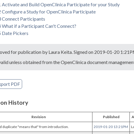
1 Activate and Build OpenClinica Participate for your Study
2 Configure a Study for OpenClinica Participate
3 Connect Participants
4 What if a Participant Can't Connect?
5 Date Pickers
oved for publication by Laura Keita. Signed on 2019-01-20 1:21
valid unless obtained from the OpenClinica document management 
xport PDF
ion History
Revision
Published
A
duplicate "means that" from introduction.
2019-01-20 13:21PM
L