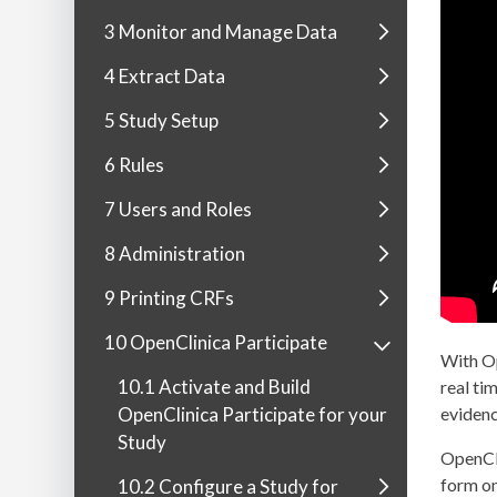
3 Monitor and Manage Data
4 Extract Data
5 Study Setup
6 Rules
7 Users and Roles
8 Administration
9 Printing CRFs
10 OpenClinica Participate
With Op
10.1 Activate and Build
real ti
OpenClinica Participate for your
evidenc
Study
OpenCli
form on
10.2 Configure a Study for