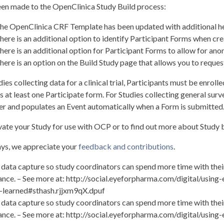
en made to the OpenClinica Study Build process:
he OpenClinica CRF Template has been updated with additional hel
here is an additional option to identify Participant Forms when cre
here is an additional option for Participant Forms to allow for a
here is an option on the Build Study page that allows you to request
dies collecting data for a clinical trial, Participants must be enrol
s at least one Participate form. For Studies collecting general su
ier and populates an Event automatically when a Form is submitted
vate your Study for use with OCP or to find out more about Study b
ys, we appreciate your
feedback and contributions
.
 data capture so study coordinators can spend more time with their
nce. – See more at: http://social.eyeforpharma.com/digital/using
-learned#sthash.rjjxm9qX.dpuf
 data capture so study coordinators can spend more time with their
nce. – See more at: http://social.eyeforpharma.com/digital/using