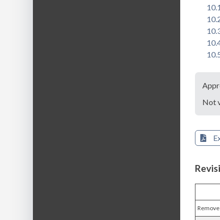
10.
10.
10.
10.
10.
Appr
Not 
E
Revis
Removed 