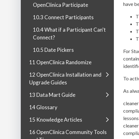
have be
OpenClinica Participate
T
10.3 Connect Participants
T
10.4 What if a Participant Can't
T
Connect?
T
10.5 Date Pickers
For Stu
contain
11 OpenClinica Randomize
identif
12 OpenClinica Installation and
To acti
Upgrade Guides
As alwa
13 Data Mart Guide
cleaner
14 Glossary
complia
lessons
15 Knowledge Articles
cleaner
16 OpenClinica Community Tools
complia