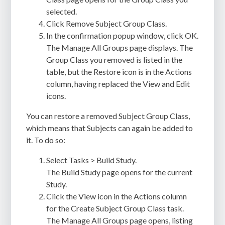
selected.
Click Remove Subject Group Class.
In the confirmation popup window, click OK.
The Manage All Groups page displays. The
Group Class you removed is listed in the
table, but the Restore icon is in the Actions
column, having replaced the View and Edit
icons.
You can restore a removed Subject Group Class,
which means that Subjects can again be added to
it. To do so:
Select Tasks > Build Study.
The Build Study page opens for the current
Study.
Click the View icon in the Actions column
for the Create Subject Group Class task.
The Manage All Groups page opens, listing