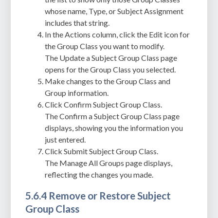
whose name, Type, or Subject Assignment
includes that string.
In the Actions column, click the Edit icon for
the Group Class you want to modify.
The Update a Subject Group Class page
opens for the Group Class you selected.
Make changes to the Group Class and
Group information.
Click Confirm Subject Group Class.
The Confirm a Subject Group Class page
displays, showing you the information you
just entered.
Click Submit Subject Group Class.
The Manage All Groups page displays,
reflecting the changes you made.
5.6.4 Remove or Restore Subject
Group Class