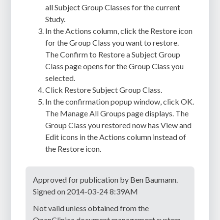
all Subject Group Classes for the current
Study.
In the Actions column, click the Restore icon
for the Group Class you want to restore.
The Confirm to Restore a Subject Group
Class page opens for the Group Class you
selected.
Click Restore Subject Group Class.
In the confirmation popup window, click OK.
The Manage All Groups page displays. The
Group Class you restored now has View and
Edit icons in the Actions column instead of
the Restore icon.
Approved for publication by Ben Baumann.
Signed on 2014-03-24 8:39AM
Not valid unless obtained from the
OpenClinica document management system