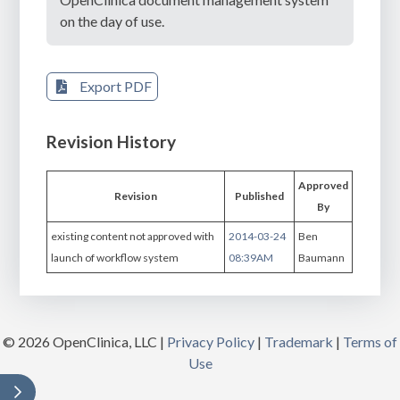
on the day of use.
Export PDF
Revision History
Approved
Revision
Published
By
existing content not approved with
2014-03-24
Ben
launch of workflow system
08:39AM
Baumann
© 2026 OpenClinica, LLC |
Privacy Policy
|
Trademark
|
Terms of
Use