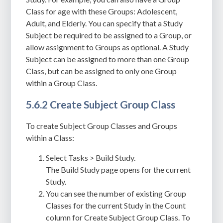
Class for age with these Groups: Adolescent,
Adult, and Elderly. You can specify that a Study
Subject be required to be assigned to a Group, or
allow assignment to Groups as optional. A Study
Subject can be assigned to more than one Group
Class, but
can be assigned to only one Group
within a Group Class
.
5.6.2 Create Subject Group Class
To create Subject Group Classes and Groups
within a Class:
Select Tasks > Build Study.
The Build Study page opens for the current
Study.
You can see the number of existing Group
Classes for the current Study in the Count
column for Create Subject Group Class. To