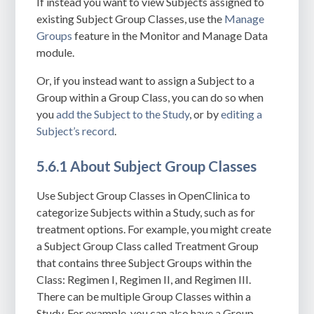
If instead you want to view Subjects assigned to
existing Subject Group Classes, use the
Manage
Groups
feature in the Monitor and Manage Data
module.
Or, if you instead want to assign a Subject to a
Group within a Group Class, you can do so when
you
add the Subject to the Study
, or by
editing a
Subject’s record
.
5.6.1 About Subject Group Classes
Use Subject Group Classes in OpenClinica to
categorize Subjects within a Study, such as for
treatment options. For example, you might create
a Subject Group Class called Treatment Group
that contains three Subject Groups within the
Class: Regimen I, Regimen II, and Regimen III.
There can be multiple Group Classes within a
Study.
For example, you can also have a Group