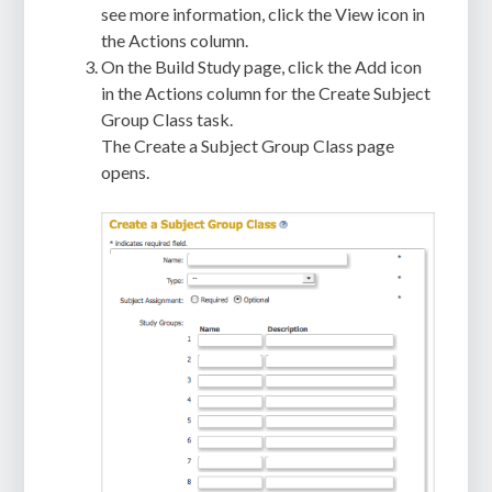
see more information, click the View icon in
the Actions column.
On the Build Study page, click the Add icon
in the Actions column for the Create Subject
Group Class task.
The Create a Subject Group Class page
opens.