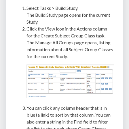
Select Tasks > Build Study.
The Build Study page opens for the current
Study.
Click the View icon in the Actions column
for the Create Subject Group Class task.
The Manage All Groups page opens, listing
information about all Subject Group Classes
for the current Study.
You can click any column header that is in
blue (a link) to sort by that column. You can
also enter a string in the Find field to filter
the list to show only those Group Classes