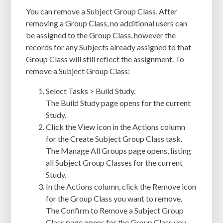
You can remove a Subject Group Class. After
removing a Group Class, no additional users can
be assigned to the Group Class, however the
records for any Subjects already assigned to that
Group Class will still reflect the assignment. To
remove a Subject Group Class:
Select Tasks > Build Study.
The Build Study page opens for the current
Study.
Click the View icon in the Actions column
for the Create Subject Group Class task.
The Manage All Groups page opens, listing
all Subject Group Classes for the current
Study.
In the Actions column, click the Remove icon
for the Group Class you want to remove.
The Confirm to Remove a Subject Group
Class page opens for the Group Class you