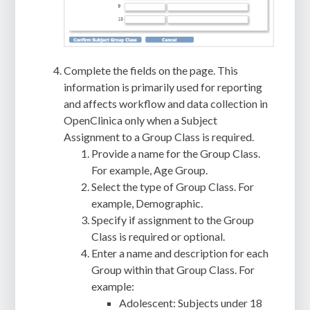
Complete the fields on the page. This
information is primarily used for reporting
and affects workflow and data collection in
OpenClinica only when a Subject
Assignment to a Group Class is required.
Provide a name for the Group Class.
For example, Age Group.
Select the type of Group Class. For
example, Demographic.
Specify if assignment to the Group
Class is required or optional.
Enter a name and description for each
Group within that Group Class. For
example:
Adolescent: Subjects under 18