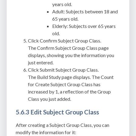
years old.
Adult: Subjects between 18 and
65 years old.
Elderly: Subjects over 65 years
old.
Click Confirm Subject Group Class.
The Confirm Subject Group Class page
displays, showing you the information you
just entered.
Click Submit Subject Group Class.
The Build Study page displays. The Count
for Create Subject Group Class has
increased by 1, a reflection of the Group
Class you just added.
5.6.3 Edit Subject Group Class
After creating a Subject Group Class, you can
modify the information for it: