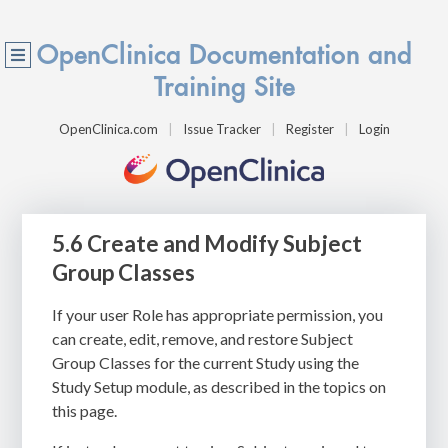
OpenClinica Documentation and
Training Site
OpenClinica.com
Issue Tracker
Register
Login
5.6 Create and Modify Subject
Group Classes
If your user Role has appropriate permission, you
can create, edit, remove, and restore Subject
Group Classes for the current Study using the
Study Setup module, as described in the topics on
this page.