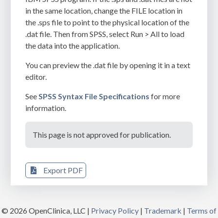
in the same location, change the
FILE
location in
the
.sps
file to point to the physical location of the
.dat
file. Then from SPSS, select Run > All to load
the data into the application.
You can preview the
.dat
file by opening it in a text
editor.
See
SPSS Syntax File Specifications
for more
information.
This page is not approved for publication.
Export PDF
© 2026 OpenClinica, LLC |
Privacy Policy
|
Trademark
|
Terms of