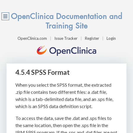
OpenClinica Documentation and
Training Site
OpenClinica.com
Issue Tracker
Register
Login
4.5.4 SPSS Format
When you select the SPSS format, the extracted
.zip
file contains two different files: a
.dat
file,
which is a tab-delimited data file, and an
.sps
file,
which is an SPSS data definition script.
To access the data, save the
.dat
and
.sps
files to
the same location, then open the
.sps
file in the
IBM SPSS program. If the
.sps
and
.dat
files are not