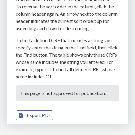
To reverse the sort order in the column, click the
column header again. An arrow next to the column
header indicates the current sort order: up for
ascending and down for descending.
To find a defined CRF that includes a string you
specify, enter the string in the
Find
field, then click
the
Find
button. The table shows only those CRFs
whose name includes the string you entered. For
example, type CT to find all defined CRFs whose
name includes CT.
This page is not approved for publication.
Export PDF