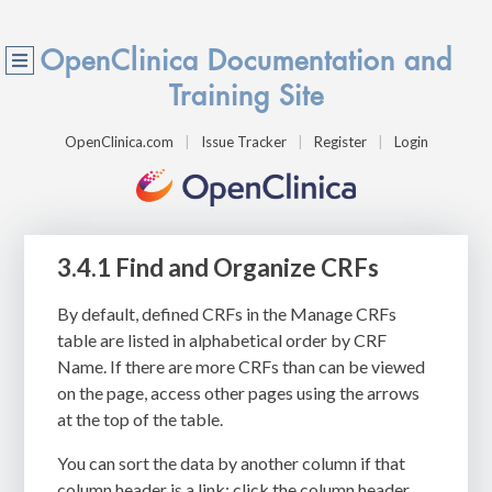
OpenClinica Documentation and
Training Site
OpenClinica.com
Issue Tracker
Register
Login
3.4.1 Find and Organize CRFs
By default,
defined CRFs in the
Manage CRFs
table are listed in alphabetical order by CRF
Name. If there are more CRFs than can be viewed
on the page, access other pages using the arrows
at the top of the table.
You can sort the data by another column if that
column header is a link: click the column header.