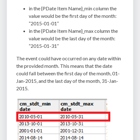
in the {PDate Item Name}_min column the
value would be the first day of the month:
“2015-01-01”
in the {PDate Item Name}_max column the
value would be the last day of the month:
“2015-01-31”
The event could have occurred on any date within
the provided month. This means that the date
could fall between the first day of the month, 01-
Jan-2015, and the last day of the month, 31-Jan-
2015.