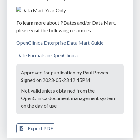
To learn more about PDates and/or Data Mart,
please visit the following resources:
OpenClinica Enterprise Data Mart Guide
Date Formats in OpenClinica
Approved for publication by Paul Bowen.
Signed on 2023-05-23 12:45PM
Not valid unless obtained from the
OpenClinica document management system
on the day of use.
Export PDF