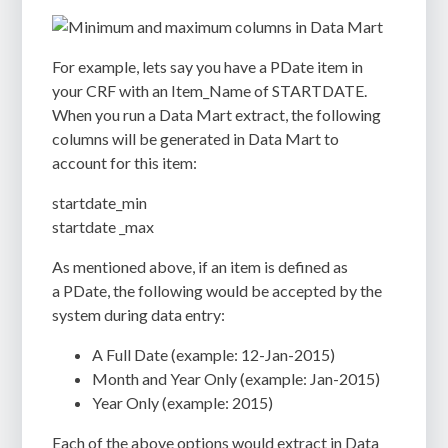
For example, lets say you have a PDate item in
your CRF with an Item_Name of STARTDATE.
When you run a Data Mart extract, the following
columns will be generated in Data Mart to
account for this item:
startdate_min
startdate _max
As mentioned above, if an item is defined as
a PDate, the following would be accepted by the
system during data entry:
A Full Date (example: 12-Jan-2015)
Month and Year Only (example: Jan-2015)
Year Only (example: 2015)
Each of the above options would extract in Data