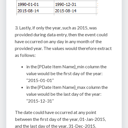
3. Lastly, if only the year, such as 2015, was
provided during data entry, then the event could
have occurred on any day in any month of the
provided year. The values would therefore extract
as follows:
in the {PDate Item Name}_min column the
value would be the first day of the year:
“2015-01-01”
in the {PDate Item Name}_max column the
value would be the last day of the year:
“2015-12-31”
The date could have occurred at any point
between the first day of the year, 01-Jan-2015,
and the last day of the year, 31-Dec-2015.