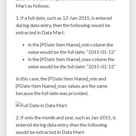
Mart as follows:
1. If a full date, such as 12-Jan-2015, is entered
during data entry, then the following would be
extracted in Data Mart:
in the {PDate Item Name}_min column the
value would be the full date: “2015-01-12”
in the {PDate Item Name}_max column the
value would be the full date: “2015-01-12”
In this case, the {PDate Item Name}_min and
{PDate Item Name}_max values are the same
because the full date was provided.
2. If only the month and year, such as Jan-2015, is
entered during data entry, then the following
would be extracted in Data Mart: