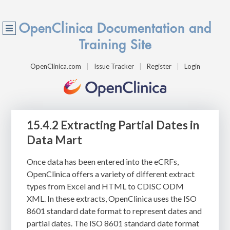
OpenClinica Documentation and
Training Site
OpenClinica.com
Issue Tracker
Register
Login
15.4.2 Extracting Partial Dates in
Data Mart
Once data has been entered into the eCRFs,
OpenClinica offers a variety of different extract
types from Excel and HTML to CDISC ODM
XML. In these extracts, OpenClinica uses the ISO
8601 standard date format to represent dates and
partial dates. The ISO 8601 standard date format