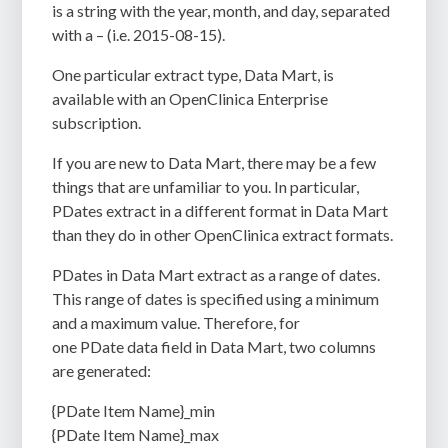
is a string with the year, month, and day, separated
with a – (i.e. 2015-08-15).
One particular extract type, Data Mart, is
available with an OpenClinica Enterprise
subscription.
If you are new to Data Mart, there may be a few
things that are unfamiliar to you. In particular,
PDates extract in a different format in Data Mart
than they do in other OpenClinica extract formats.
PDates in Data Mart extract as a range of dates.
This range of dates is specified using a minimum
and a maximum value. Therefore, for
one PDate data field in Data Mart, two columns
are generated:
{PDate Item Name}_min
{PDate Item Name}_max