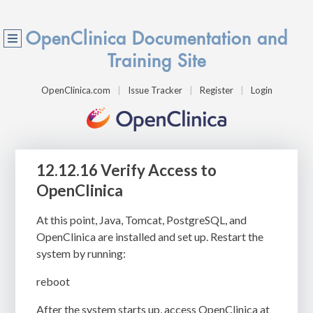
OpenClinica Documentation and
Training Site
OpenClinica.com
Issue Tracker
Register
Login
12.12.16 Verify Access to
OpenClinica
At this point, Java, Tomcat, PostgreSQL, and
OpenClinica are installed and set up. Restart the
system by running:
reboot
After the system starts up, access OpenClinica at