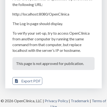
the following URL:
http://localhost:8080/OpenClinica
The
Log In
page should display.
To verify your set-up, try to access OpenClinica
from another computer by running the same
command from that computer, but replace
localhost
with the server’s IP or hostname.
This page is not approved for publication.
Export PDF
© 2026 OpenClinica, LLC |
Privacy Policy
|
Trademark
|
Terms of
Use