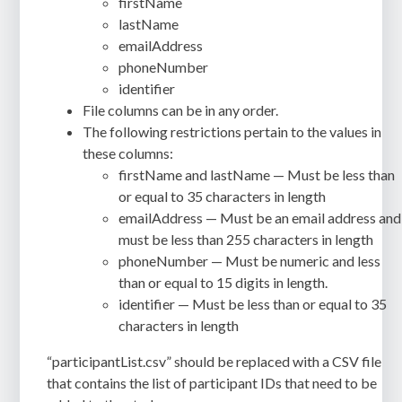
firstName
lastName
emailAddress
phoneNumber
identifier
File columns can be in any order.
The following restrictions pertain to the values in
these columns:
firstName and lastName — Must be less than
or equal to 35 characters in length
emailAddress — Must be an email address and
must be less than 255 characters in length
phoneNumber — Must be numeric and less
than or equal to 15 digits in length.
identifier — Must be less than or equal to 35
characters in length
“participantList.csv” should be replaced with a CSV file
that contains the list of participant IDs that need to be