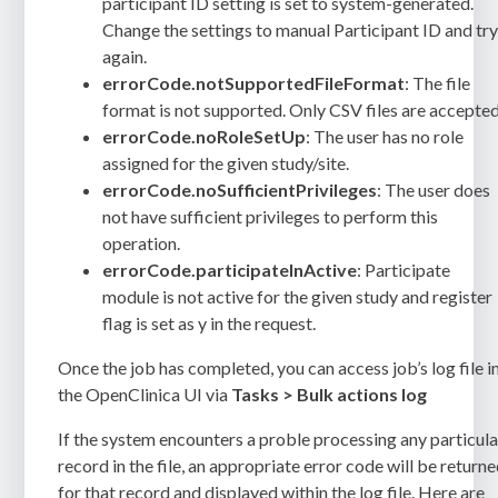
participant ID setting is set to system-generated.
Change the settings to manual Participant ID and tr
again.
errorCode.notSupportedFileFormat
: The file
format is not supported. Only CSV files are accepted
errorCode.noRoleSetUp
: The user has no role
assigned for the given study/site.
errorCode.noSufficientPrivileges
: The user does
not have sufficient privileges to perform this
operation.
errorCode.participateInActive
: Participate
module is not active for the given study and register
flag is set as y in the request.
Once the job has completed, you can access job’s log file i
the OpenClinica UI via
Tasks > Bulk actions log
If the system encounters a proble processing any particula
record in the file, an appropriate error code will be return
for that record and displayed within the log file. Here are