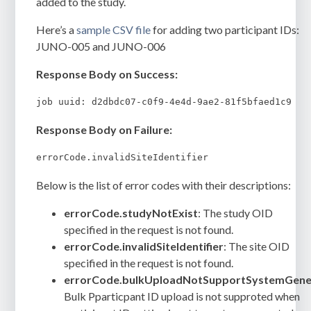
added to the study.
Here’s a
sample CSV file
for adding two participant IDs:
JUNO-005 and JUNO-006
Response Body on Success:
Response Body on Failure:
errorCode.invalidSiteIdentifier
Below is the list of error codes with their descriptions:
errorCode.studyNotExist
: The study OID
specified in the request is not found.
errorCode.invalidSiteIdentifier
: The site OID
specified in the request is not found.
errorCode.bulkUploadNotSupportSystemGene
Bulk Pparticpant ID upload is not supproted when