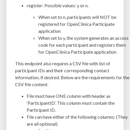
register: Possible values: y or n.
When set to n, participants will NOT be
registered for OpenClinica Participate
application
When set to y, the system generates an access
code for each participant and registers them
for OpenClinica Participate application
This endpoint also requires a CSV file with list of
participant IDs and their corresponding contact
information, if desired. Below are the requirements for the
CSV file content:
File must have ONE column with header as
‘ParticipantID’. This column must contain the
Participant ID.
File can have either of the following columns: (They
are all optional)