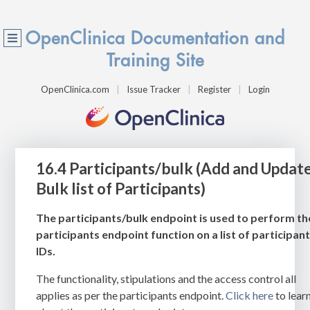
OpenClinica Documentation and
Training Site
OpenClinica.com
Issue Tracker
Register
Login
16.4 Participants/bulk (Add and Updat
Bulk list of Participants)
The participants/bulk endpoint is used to perform th
participants endpoint function on a list of participan
IDs.
The functionality, stipulations and the access control all
applies as per the participants endpoint.
Click here
to lear