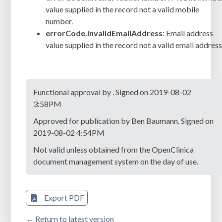
value supplied in the record not a valid mobile
number.
errorCode.invalidEmailAddress
: Email address
value supplied in the record not a valid email address
Functional approval by . Signed on 2019-08-02
3:58PM
Approved for publication by Ben Baumann. Signed on
2019-08-02 4:54PM
Not valid unless obtained from the OpenClinica
document management system on the day of use.
Export PDF
← Return to latest version