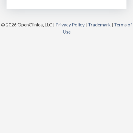
© 2026 OpenClinica, LLC |
Privacy Policy
|
Trademark
|
Terms of
Use