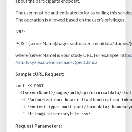
about the participants endpoint.
The user must be authenticated prior to calling this service
The operation is allowed based on the user’s privileges.
URL:
POST
{serverName}/pages/auth/api/clinicaldata/studies/{
where {serverName} is your study URL. For example:
https
//studyxyz.eu.openclinica.io/OpenClinica
Sample cURL Request:
curl -X POST 

  {{serverName}}/pages/auth/api/clinicaldata/stud
  -H 'Authorization: bearer {{authentication token
  -H 'content-type: multipart/form-data; boundary=
  -F 'file=@C:
directoryfile.csv
'
Request Parameters: