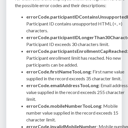
the possible error codes and their descriptions:
errorCode.participantIDContainsUnsupporte
Participant ID contains unsupported HTML (<, >)
characters.
errorCode.participantIDLongerThan30Charact
Participant ID exceeds 30 characters limit.
errorCode.participantsEnrollmentCapReached
Participant enrollment limit has reached. No new
participants can be added.
errorCode.firstNameTooLong
: First name value
supplied in the record exceeds 35 character limit.
errorCode.emailAddressTooLong
: Email address
value supplied in the record exceeds 255 character
limit.
errorCode.mobileNumberTooLong
: Mobile
number value supplied in the record exceeds 15
character limit.
errorCode.invalidMobileNumber
: Mobile numbe