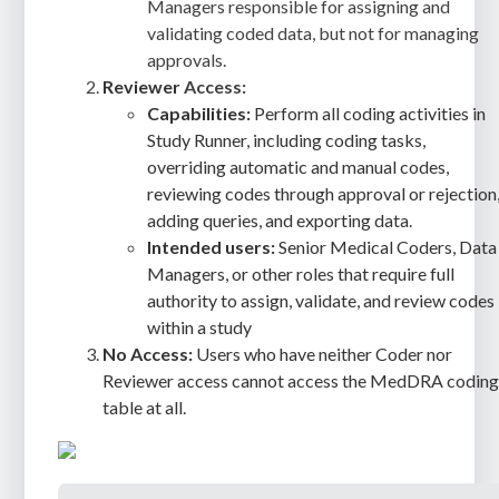
Managers responsible for assigning and
validating coded data, but not for managing
approvals.
Reviewer
Access:
Capabilities:
Perform all coding activities in
Study Runner, including coding tasks,
overriding automatic and manual codes,
reviewing codes through approval or rejection
adding queries, and exporting data.
Intended users:
Senior Medical Coders, Data
Managers, or other roles that require full
authority to assign, validate, and review codes
within a study
No Access:
Users who have neither Coder nor
Reviewer access cannot access the MedDRA codin
table at all.