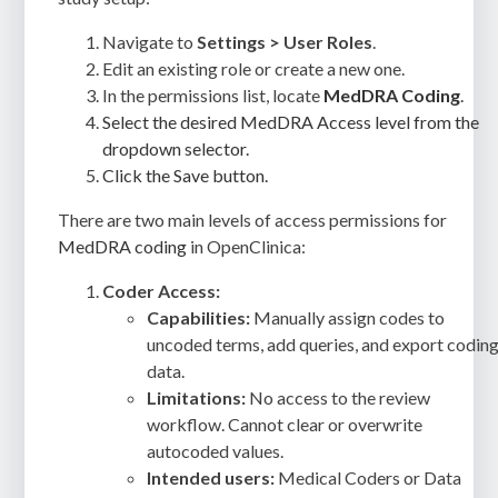
Navigate to
Settings > User Roles
.
Edit an existing role or create a new one.
In the permissions list, locate
MedDRA Coding
.
Select the desired MedDRA Access level from the
dropdown selector.
Click the Save button.
There are two main levels of access permissions for
MedDRA coding
in OpenClinica:
Coder Access:
Capabilities:
Manually assign codes to
uncoded terms, add queries, and export codin
data.
Limitations:
No access to the review
workflow. Cannot clear or overwrite
autocoded values.
Intended users:
Medical Coders or Data