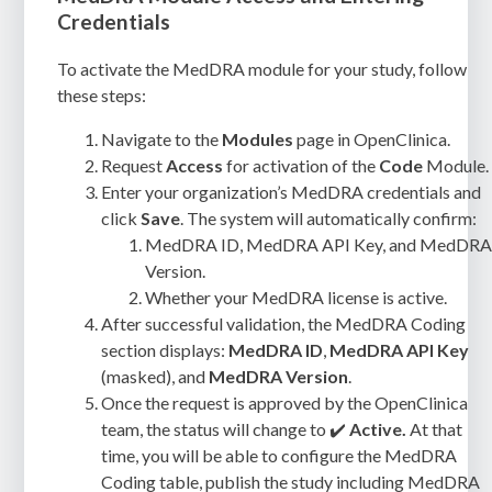
Credentials
To activate the MedDRA module for your study, follow
these steps:
Navigate to the
Modules
page in OpenClinica.
Request
Access
for activation of the
Code
Module.
Enter your organization’s MedDRA credentials and
click
Save
. The system will automatically confirm:
MedDRA ID, MedDRA API Key, and MedDR
Version.
Whether your MedDRA license is active.
After successful validation, the MedDRA Coding
section displays:
MedDRA
ID
,
MedDRA API Key
(masked), and
MedDRA Version
.
Once the request is approved by the OpenClinica
team, the status will change to ✔️
Active.
At that
time, you will be able to configure the MedDRA
Coding table, publish the study including MedDRA