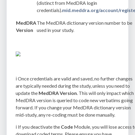
(distinct from MedDRA login
credentials).
mid.meddra.org/account/regist
MedDRA
The MedDRA dictionary version number to be
Version
used in your study.
ℹ️ Once credentials are valid and saved, no further changes
are typically needed during the study, unless you need to
update the
MedDRA Version
. This will only impact which
MedDRA version is queried to code new verbatims going
forward. If you change your MedDRA dictionary version
mid-study, any re-coding must be done manually.
ℹ️ If you deactivate the
Code
Module, you will lose access 
download coded terms. Please ensure you have