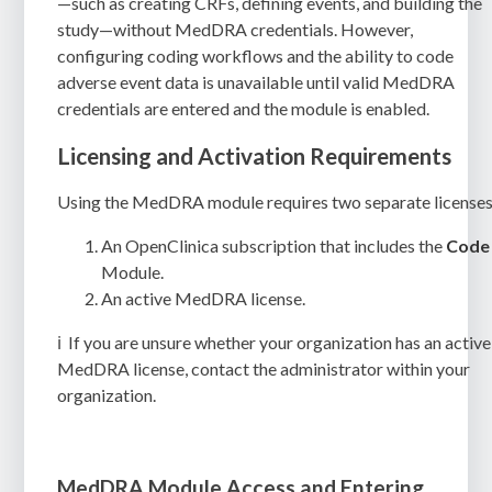
—such as creating CRFs, defining events, and building the
study—without MedDRA credentials. However,
configuring coding workflows and the ability to code
adverse event data is unavailable until valid MedDRA
credentials are entered and the module is enabled.
Licensing and Activation Requirements
Using the MedDRA module requires two separate licenses
An OpenClinica subscription that includes the
Code
Module.
An active MedDRA license.
ℹ️
If you are unsure whether your organization has an active
MedDRA license, contact the administrator within your
organization.
MedDRA Module Access and Entering