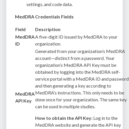
settings, and code data.
MedDRA Credentials Fields
Field
Description
MedDRA
A five-digit ID issued by MedDRA to your
ID
organization.
Generated from your organization’s MedDRA
account—distinct from a password. Your
organization’s MedDRA API Key must be
obtained by logging into the MedDRA self-
service portal with a MedDRA ID and password
and then generating a key according to
MedDRA’s instructions. This only needs to be
MedDRA
done once for your organization. The same key
API Key
can be used in multiple studies.
How to obtain the API Key:
Log in to the
MedDRA website and generate the API key