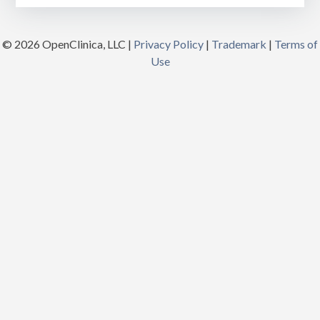
© 2026 OpenClinica, LLC |
Privacy Policy
|
Trademark
|
Terms of
Use