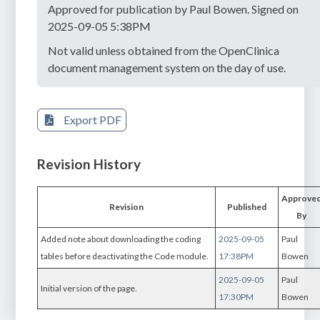
Approved for publication by Paul Bowen. Signed on
2025-09-05 5:38PM
Not valid unless obtained from the OpenClinica
document management system on the day of use.
Export PDF
Revision History
Approve
Revision
Published
By
Added note about downloading the coding
2025-09-05
Paul
tables before deactivating the Code module.
17:38PM
Bowen
2025-09-05
Paul
Initial version of the page.
17:30PM
Bowen