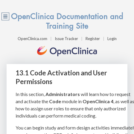
OpenClinica Documentation and
Training Site
OpenClinica.com
Issue Tracker
Register
Login
13.1 Code Activation and User
Permissions
In this section,
Administrators
will learn how to request
and activate the
Code
module in
OpenClinica 4
, as well a
how to assign user roles to ensure that only authorized
individuals can perform medical coding.
You can begin study and form design activities immediate