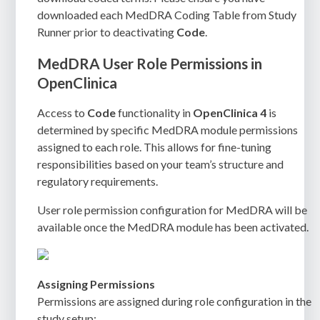
downloaded each MedDRA Coding Table from Study
Runner prior to deactivating
Code
.
MedDRA User Role Permissions in
OpenClinica
Access to
Code
functionality in
OpenClinica 4
is
determined by specific MedDRA module permissions
assigned to each role. This allows for fine-tuning
responsibilities based on your team’s structure and
regulatory requirements.
User role permission configuration for MedDRA will be
available once the MedDRA module has been activated.
Assigning Permissions
Permissions are assigned during role configuration in the
study setup: