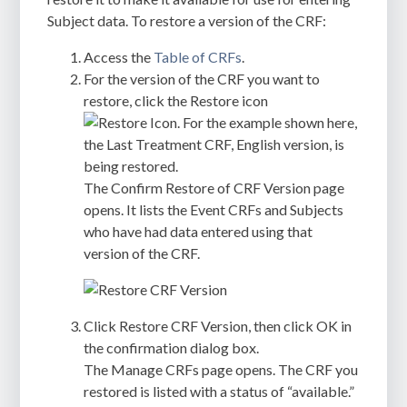
Subject data. To restore a version of the CRF:
Access the
Table of CRFs
.
For the version of the CRF you want to
restore, click the Restore icon
. For the example shown here,
the Last Treatment CRF, English version, is
being restored.
The
Confirm Restore of CRF Version
page
opens. It lists the Event CRFs and Subjects
who have had data entered using that
version of the CRF.
Click
Restore CRF Version
, then click
OK
in
the confirmation dialog box.
The
Manage CRFs
page opens. The CRF you
restored is listed with a status of “available.”