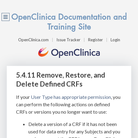
OpenClinica Documentation and
Training Site
OpenClinica.com
Issue Tracker
Register
Login
5.4.11 Remove, Restore, and
Delete Defined CRFs
If your
User Type has appropriate permission
, you
can perform the following actions on defined
CRFs or versions you no longer want to use:
Delete a version of a CRF if it has not been
used for data entry for any Subjects and you