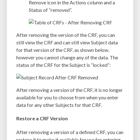
Remove icon in the Actions column and a
Status of “removed”.
After removing the version of the CRF, you can
still view the CRF and can still view Subject data
for that version of the CRF, as shown below,
however you cannot change any of the data. The
status of the CRF for the Subject is “locked”:
After removing a version of the CRF, it is no longer
available for you to choose from when you enter
data for any other Subjects for that CRF.
Restore a CRF Version
After removing a version of a defined CRF, you can
restore it to make it available for use for entering