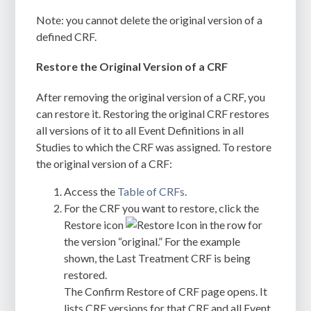
Note: you cannot delete the original version of a
defined CRF.
Restore the Original Version of a CRF
After removing the original version of a CRF, you
can restore it. Restoring the original CRF restores
all versions of it to all Event Definitions in all
Studies to which the CRF was assigned. To restore
the original version of a CRF:
Access the
Table of CRFs
.
For the CRF you want to restore, click the
Restore icon
in the row for
the version “original.” For the example
shown, the Last Treatment CRF is being
restored.
The
Confirm Restore of CRF
page opens. It
lists CRF versions for that CRF and all Event