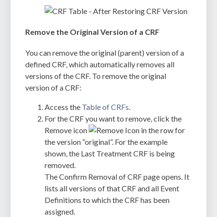
Remove the Original Version of a CRF
You can remove the original (parent) version of a
defined CRF, which automatically removes all
versions of the CRF. To remove the original
version of a CRF:
Access the
Table of CRFs
.
For the CRF you want to remove, click the
Remove icon
in the row for
the version “original”. For the example
shown, the Last Treatment CRF is being
removed.
The
Confirm Removal of CRF
page opens. It
lists all versions of that CRF and all Event
Definitions to which the CRF has been
assigned.