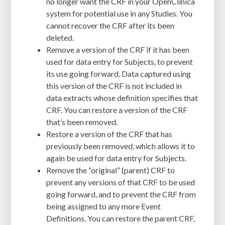
no longer want the CRF in your OpenClinica
system for potential use in any Studies. You
cannot recover the CRF after its been
deleted.
Remove a version of the CRF if it has been
used for data entry for Subjects, to prevent
its use going forward. Data captured using
this version of the CRF is not included in
data extracts whose definition specifies that
CRF. You can restore a version of the CRF
that’s been removed.
Restore a version of the CRF that has
previously been removed, which allows it to
again be used for data entry for Subjects.
Remove the “original” (parent) CRF to
prevent any versions of that CRF to be used
going forward, and to prevent the CRF from
being assigned to any more Event
Definitions. You can restore the parent CRF,