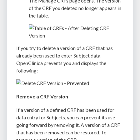
The
Manage CRFs
page opens. The version
of the CRF you deleted no longer appears in
the table.
If you try to delete a version of a CRF that has
already been used to enter Subject data,
OpenClinica prevents you and displays the
following:
Remove a CRF Version
If a version of a defined CRF has been used for
data entry for Subjects, you can prevent its use
going forward by removing it. A version of a CRF
that has been removed can be restored. To
remove a version of the CRF: