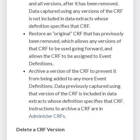
and all versions, after it has been removed.
Data captured using any versions of the CRF
is not included in data extracts whose
definition specifies that CRF.
Restore an “original” CRF that has previously
been removed, which allows any versions of
that CRF to be used going forward, and
allows the CRF to be assigned to Event
Definitions.
Archive a version of the CRF to prevent it
from being added to any more Event
Definitions. Data previously captured using
that version of the CRF is included in data
extracts whose definition specifies that CRF.
Instructions to archive a CRF are in
Administer CRFs
.
Delete a CRF Version