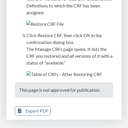
Definitions to which the CRF has been
assigned.
Click
Restore CRF
, then click
OK
in the
confirmation dialog box.
The
Manage CRFs
page opens. It lists the
CRF you restored and all versions of it with a
status of “available.”
This page is not approved for publication.
Export PDF