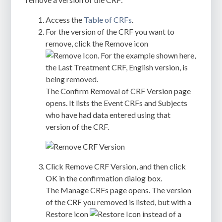
Access the
Table of CRFs
.
For the version of the CRF you want to
remove, click the Remove icon
. For the example shown here,
the Last Treatment CRF, English version, is
being removed.
The
Confirm Removal of CRF Version
page
opens. It lists the Event CRFs and Subjects
who have had data entered using that
version of the CRF.
Click
Remove CRF Version
, and then click
OK
in the confirmation dialog box.
The
Manage CRFs
page opens. The version
of the CRF you removed is listed, but with a
Restore icon
instead of a