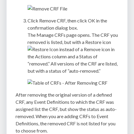
Click
Remove CRF
, then click
OK
in the
confirmation dialog box.
The
Manage CRFs
page opens. The CRF you
removed is listed, but with a Restore icon
instead of a Remove icon in
the
Actions
column and a Status of
“removed.” All versions of the CRF are listed,
but with a status of “auto-removed.”
After removing the original version of a defined
CRF, any Event Definitions to which the CRF was
assigned list the CRF, but show the status as auto-
removed. When you are adding CRFs to Event
Definitions, the removed CRF is not listed for you
to choose from.