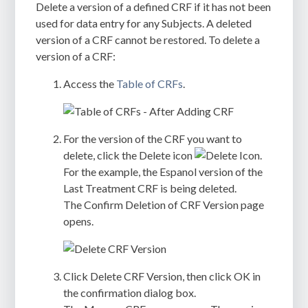
Delete a version of a defined CRF if it has not been
used for data entry for any Subjects. A deleted
version of a CRF cannot be restored. To delete a
version of a CRF:
Access the
Table of CRFs
.
For the version of the CRF you want to
delete, click the Delete icon
.
For the example, the Espanol version of the
Last Treatment CRF is being deleted.
The
Confirm Deletion of CRF Version
page
opens.
Click
Delete CRF Version
, then click
OK
in
the confirmation dialog box.