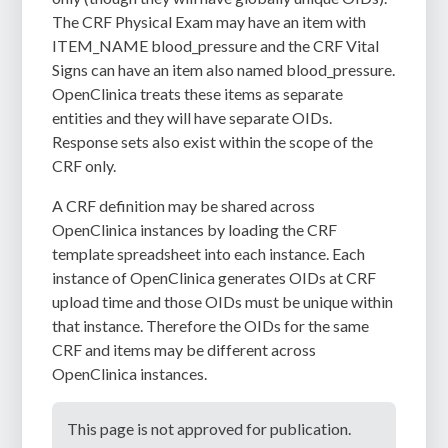
The CRF Physical Exam may have an item with
ITEM_NAME blood_pressure and the CRF Vital
Signs can have an item also named blood_pressure.
OpenClinica treats these items as separate
entities and they will have separate OIDs.
Response sets also exist within the scope of the
CRF only.
A CRF definition may be shared across
OpenClinica instances by loading the CRF
template spreadsheet into each instance. Each
instance of OpenClinica generates OIDs at CRF
upload time and those OIDs must be unique within
that instance. Therefore the OIDs for the same
CRF and items may be different across
OpenClinica instances.
This page is not approved for publication.