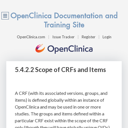
OpenClinica Documentation and
Training Site
OpenClinica.com
Issue Tracker
Register
Login
5.4.2.2 Scope of CRFs and Items
A CRF (with its associated versions, groups, and
items) is defined globally within an instance of
OpenClinica and may be used in one or more
studies. The groups and items defined within a
particular CRF exist within the scope of the CRF
only (though they will have globally unique OIDs).