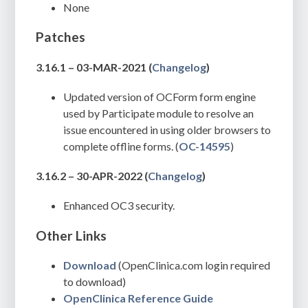
None
Patches
3.16.1 – 03-MAR-2021
(
Changelog
)
Updated version of OCForm form engine
used by Participate module to resolve an
issue encountered in using older browsers to
complete offline forms. (
OC-14595
)
3.16.2 – 30-APR-2022
(
Changelog
)
Enhanced OC3 security.
Other Links
Download
(OpenClinica.com login required
to download)
OpenClinica Reference Guide