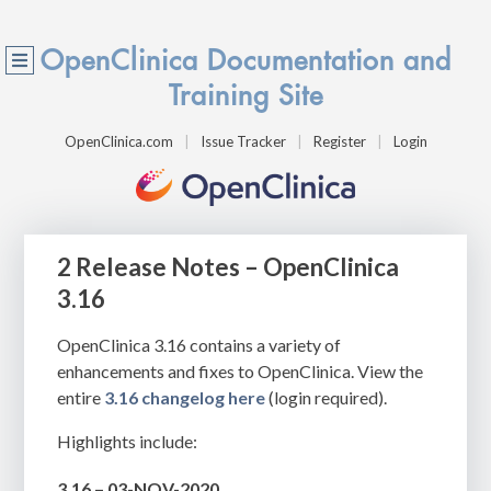
OpenClinica Documentation and
Training Site
OpenClinica.com
Issue Tracker
Register
Login
2 Release Notes – OpenClinica
3.16
OpenClinica 3.16 contains a variety of
enhancements and fixes to OpenClinica. View the
entire
3.16 changelog here
(login required).
Highlights include:
3.16 – 03-NOV-2020