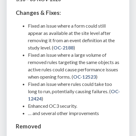
Changes & Fixes:
Fixed an issue where a form could still
appear as available at the site level after
removing it from an event definition at the
study level. (
OC-2188
)
Fixed an issue where a large volume of
removed rules targeting the same objects as
active rules could cause performance issues
when opening forms. (
OC-12523
)
Fixed an issue where rules could take too
long to run, potentially causing failures. (
OC-
12424
)
Enhanced OC3 security.
… and several other improvements
Removed