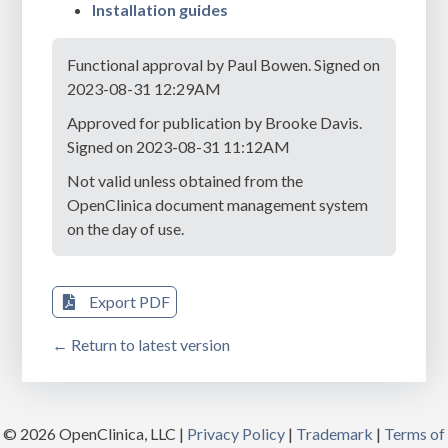
Installation guides
Functional approval by Paul Bowen. Signed on
2023-08-31 12:29AM
Approved for publication by Brooke Davis.
Signed on 2023-08-31 11:12AM
Not valid unless obtained from the
OpenClinica document management system
on the day of use.
Export PDF
← Return to latest version
© 2026 OpenClinica, LLC |
Privacy Policy
|
Trademark
|
Terms of