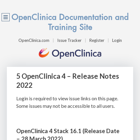
OpenClinica Documentation and
Training Site
OpenClinica.com
Issue Tracker
Register
Login
5 OpenClinica 4 – Release Notes
2022
Login is required to view issue links on this page.
Some issues may not be accessible to all users.
OpenClinica 4 Stack 16.1 (
Release Date
– 28 March 2022)