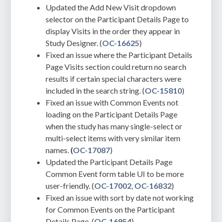
Updated the Add New Visit dropdown
selector on the Participant Details Page to
display Visits in the order they appear in
Study Designer. (
OC-16625
)
Fixed an issue where the Participant Details
Page Visits section could return no search
results if certain special characters were
included in the search string. (
OC-15810
)
Fixed an issue with Common Events not
loading on the Participant Details Page
when
the study has many single-select or
multi-select items with very similar item
names.
(
OC-17087
)
Updated the Participant Details Page
Common Event form table UI to be more
user-friendly. (
OC-17002
,
OC-16832
)
Fixed an issue with sort by date not working
for Common Events on the Participant
Details Page. (
OC-16954
)