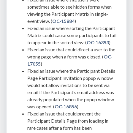
sometimes able to see hidden forms when
viewing the Participant Matrix in single-
event view. (
OC-15884
)
Fixed an issue where sorting the Participant
Matrix could cause some participants to fail
to appear in the sorted view. (
OC-16393
)
Fixed an issue that could direct a user to the
wrong page when a form was closed. (
OC-
17055
)
Fixed an issue where the Participant Details
Page Participant Invitation popup window
would not allow invitations to be sent via
email if the Participant’s email address was
already populated when the popup window
was opened. (
OC-16856
)
Fixed an issue that could prevent the
Participant Details Page from loading in
rare cases after a form has been