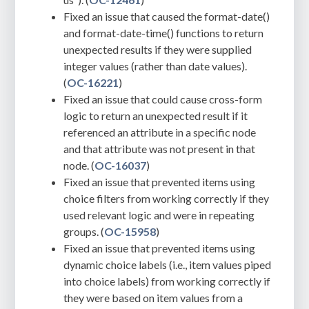
Fixed an issue that caused the format-date()
and format-date-time() functions to return
unexpected results if they were supplied
integer values (rather than date values).
(
OC-16221
)
Fixed an issue that could cause cross-form
logic to return an unexpected result if it
referenced an attribute in a specific node
and that attribute was not present in that
node. (
OC-16037
)
Fixed an issue that prevented items using
choice filters from working correctly if they
used relevant logic and were in repeating
groups. (
OC-15958
)
Fixed an issue that prevented items using
dynamic choice labels (i.e., item values piped
into choice labels) from working correctly if
they were based on item values from a