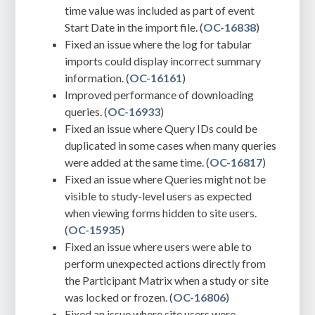
time value was included as part of event
Start Date in the import file. (
OC-16838
)
Fixed an issue where the log for tabular
imports could display incorrect summary
information. (
OC-16161
)
Improved performance of downloading
queries. (
OC-16933
)
Fixed an issue where Query IDs could be
duplicated in some cases when many queries
were added at the same time. (
OC-16817
)
Fixed an issue where Queries might not be
visible to study-level users as expected
when viewing forms hidden to site users.
(
OC-15935
)
Fixed an issue where users were able to
perform unexpected actions directly from
the Participant Matrix when a study or site
was locked or frozen. (
OC-16806
)
Fixed an issue where site users were