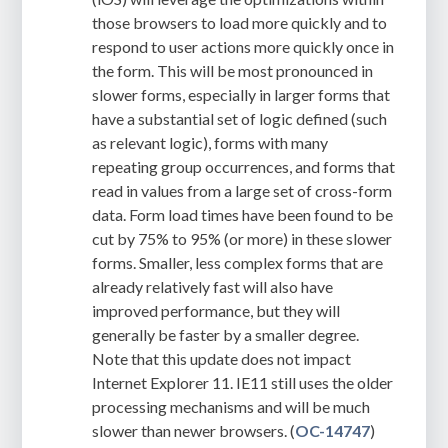
those browsers to load more quickly and to
respond to user actions more quickly once in
the form. This will be most pronounced in
slower forms, especially in larger forms that
have a substantial set of logic defined (such
as relevant logic), forms with many
repeating group occurrences, and forms that
read in values from a large set of cross-form
data. Form load times have been found to be
cut by 75% to 95% (or more) in these slower
forms. Smaller, less complex forms that are
already relatively fast will also have
improved performance, but they will
generally be faster by a smaller degree.
Note that this update does not impact
Internet Explorer 11. IE11 still uses the older
processing mechanisms and will be much
slower than newer browsers. (
OC-14747
)