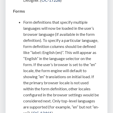
Designer. (
OC-17226
)
Forms
Form definitions that specify multiple
languages will now be loaded in the user’s
browser language (if available in the form
definition). To specify a particular language,
form definition columns should be defined
like “label::English (en)”. This will appear as
“English” in the language selector on the
form. If the user’s browser is set to the “en”
locale, the form engine will default to
showing “en” translations on initial load. If
the primary browser locale is not used
within the form definition, other locales
configured in the browser settings would be
considered next. Only top-level languages
are supported (for example, “en” but not “en-
us”). (
OC-12461
)