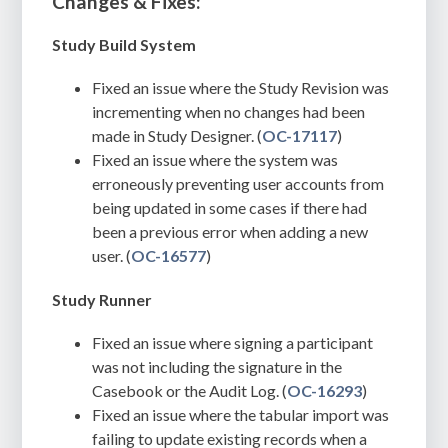
Changes & Fixes:
Study Build System
Fixed an issue where the Study Revision was
incrementing when no changes had been
made in Study Designer. (
OC-17117
)
Fixed an issue where the system was
erroneously preventing user accounts from
being updated in some cases if there had
been a previous error when adding a new
user. (
OC-16577
)
Study Runner
Fixed an issue where signing a participant
was not including the signature in the
Casebook or the Audit Log. (
OC-16293
)
Fixed an issue where the tabular import was
failing to update existing records when a