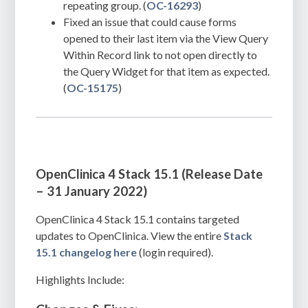
repeating group. (
OC-16293
)
Fixed an issue that could cause forms
opened to their last item via the View Query
Within Record link to not open directly to
the Query Widget for that item as expected.
(
OC-15175
)
OpenClinica 4 Stack 15.1 (Release Date
– 31 January 2022)
OpenClinica 4 Stack 15.1 contains targeted
updates to OpenClinica. View the entire
Stack
15.1 changelog here
(login required).
Highlights Include: