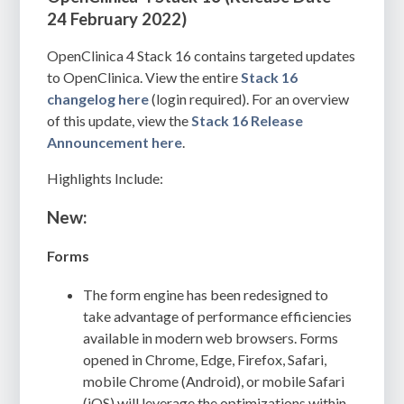
24 February 2022)
OpenClinica 4 Stack 16 contains targeted updates
to OpenClinica. View the entire
Stack 16
changelog here
(login required). For an overview
of this update, view the
Stack 16 Release
Announcement
here
.
Highlights Include:
New:
Forms
The form engine has been redesigned to
take advantage of performance efficiencies
available in modern web browsers. Forms
opened in Chrome, Edge, Firefox, Safari,
mobile Chrome (Android), or mobile Safari
(iOS) will leverage the optimizations within