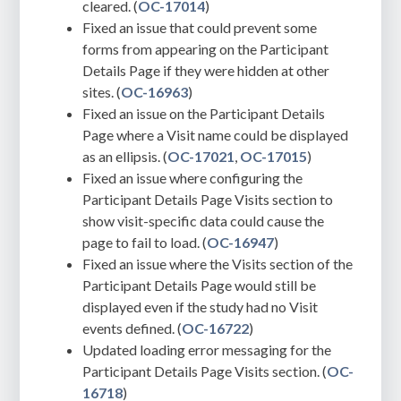
cleared. (
OC-17014
)
Fixed an issue that could prevent some
forms from appearing on the Participant
Details Page if they were hidden at other
sites. (
OC-16963
)
Fixed an issue on the Participant Details
Page where a Visit name could be displayed
as an ellipsis. (
OC-17021
,
OC-17015
)
Fixed an issue where configuring the
Participant Details Page Visits section to
show visit-specific data could cause the
page to fail to load. (
OC-16947
)
Fixed an issue where the Visits section of the
Participant Details Page would still be
displayed even if the study had no Visit
events defined. (
OC-16722
)
Updated loading error messaging for the
Participant Details Page Visits section. (
OC-
16718
)