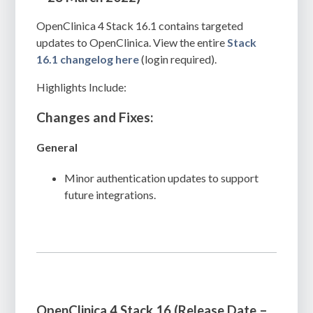
OpenClinica 4 Stack 16.1 contains targeted
updates to OpenClinica. View the entire
Stack
16.1 changelog here
(login required).
Highlights Include:
Changes and Fixes:
General
Minor authentication updates to support
future integrations.
OpenClinica 4 Stack 16 (Release Date –