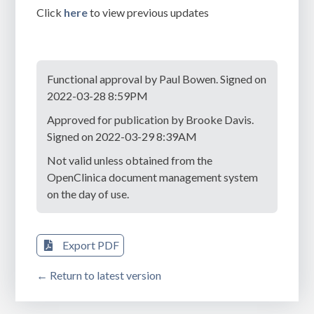
Click
here
to view previous updates
Functional approval by Paul Bowen. Signed on
2022-03-28 8:59PM
Approved for publication by Brooke Davis.
Signed on 2022-03-29 8:39AM
Not valid unless obtained from the
OpenClinica document management system
on the day of use.
Export PDF
← Return to latest version