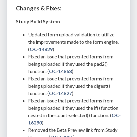
Changes & Fixes:
Study Build System
Updated form upload validation to utilize
the improvements made to the form engine.
(
OC-14829
)
Fixed an issue that prevented forms from
being uploaded if they used the pad2()
function. (
OC-14868
)
Fixed an issue that prevented forms from
being uploaded if they used the digest()
function. (
OC-14827
)
Fixed an issue that prevented forms from
being uploaded if they used the if() function
nested in the count-selected() function. (
OC-
16290
)
Removed the Beta Preview link from Study