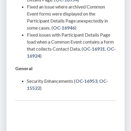
Fixed an issue where archived Common
Event forms were displayed on the
Participant Details Page unexpectedly in
some cases. (
OC-16946
)
Fixed issues with Participant Details Page
load when a Common Event contains a form
that collects Contact Data. (
OC-16931
,
OC-
16924
)
General
Security Enhancements (
OC-16953
,
OC-
15522
)