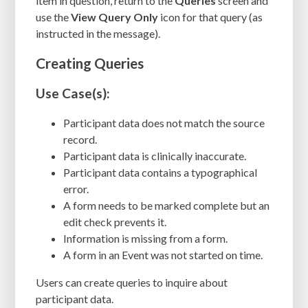
item in question, return to the
Queries
screen and
use the
View Query Only
icon for that query (as
instructed in the message).
Creating Queries
Use Case(s):
Participant data does not match the source
record.
Participant data is clinically inaccurate.
Participant data contains a typographical
error.
A form needs to be marked complete but an
edit check prevents it.
Information is missing from a form.
A form in an Event was not started on time.
Users can create queries to inquire about
participant data.