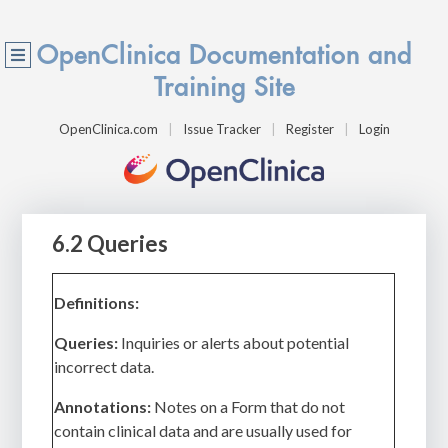
OpenClinica Documentation and
Training Site
OpenClinica.com
Issue Tracker
Register
Login
6.2 Queries
Definitions:
Queries:
Inquiries or alerts about potential
incorrect data.
Annotations:
Notes on a Form that do not
contain clinical data and are usually used for