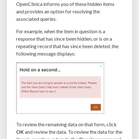
OpenClinica informs you of these hidden items
and provides an option for resolving the
associated queries.
For example, when the item in question is a
response that has since been hidden, or is on a
repeating record that has since been deleted, the
following message displays:
To review the remaining data on that form, click
OK
and review the data. To review the data for the