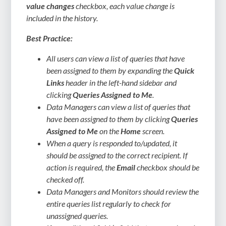
value changes
checkbox, each value change is
included in the history.
Best Practice:
All users can view a list of queries that have
been assigned to them by expanding the
Quick
Links
header in the left-hand sidebar and
clicking
Queries Assigned to Me
.
Data Managers can view a list of queries that
have been assigned to them by clicking
Queries
Assigned to Me
on the
Home
screen.
When a query is responded to/updated, it
should be assigned to the correct recipient. If
action is required, the
Email
checkbox should be
checked off.
Data Managers and Monitors should review the
entire queries list regularly to check for
unassigned queries.