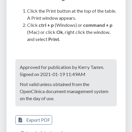
Click the Print button at the top of the table.
A Print window appears.
Click
ctrl + p
(Windows) or
command + p
(Mac) or click
Ok
, right click the window,
and select
Print
.
Approved for publication by Kerry Tamm.
Signed on 2021-01-19 11:49AM
Not valid unless obtained from the
OpenClinica document management system
on the day of use.
Export PDF