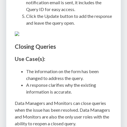
notification email is sent, it includes the
Query ID for easy access.
Click the Update button to add the response
and leave the query open.
Closing Queries
Use Case(s):
The information on the form has been
changed to address the query.
A response clarifies why the existing
information is accurate.
Data Managers and Monitors can close queries
when the issue has been resolved. Data Managers
and Monitors are also the only user roles with the
ability to reopen a closed query.