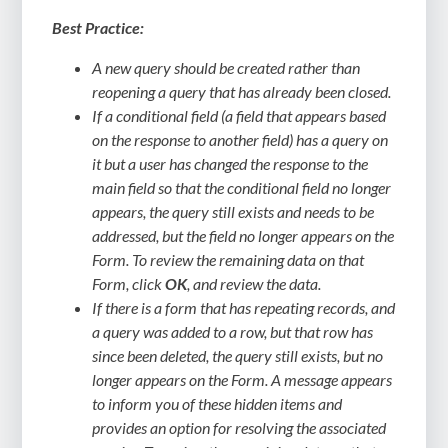
Best Practice:
A new query should be created rather than
reopening a query that has already been closed.
If a conditional field (a field that appears based
on the response to another field) has a query on
it but a user has changed the response to the
main field so that the conditional field no longer
appears, the query still exists and needs to be
addressed, but the field no longer appears on the
Form. To review the remaining data on that
Form, click
OK
, and review the data.
If there is a form that has repeating records, and
a query was added to a row, but that row has
since been deleted, the query still exists, but no
longer appears on the Form. A message appears
to inform you of these hidden items and
provides an option for resolving the associated