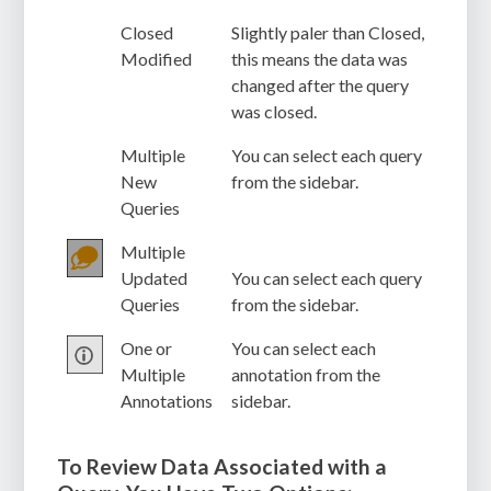
Closed
Slightly paler than Closed,
Modified
this means the data was
changed after the query
was closed.
Multiple
You can select each query
New
from the sidebar.
Queries
Multiple
Updated
You can select each query
Queries
from the sidebar.
One or
You can select each
Multiple
annotation from the
Annotations
sidebar.
To Review Data Associated with a