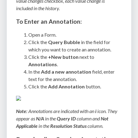
value changes checkbox, each value change is
included in the history.
To Enter an Annotation:
Open a Form.
Click the
Query Bubble
in the field for
which you want to create an annotation.
Click the
+New button
next to
Annotations
.
In the
Add a new annotation
field, enter
text for the annotation.
Click the
Add Annotation
button.
Note:
Annotations are indicated with an
i
icon. They
appear as
N/A
in the
Query ID
column and
Not
Applicable
in the
Resolution Status
column.