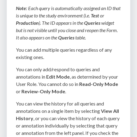
Note:
Each query is automatically assigned an ID that
is unique to the study environment (i.e.
Test
or
Production
). The ID appears in the
Queries
widget
but is not visible until you close and reopen the Form.
It also appears on the
Queries
table.
You can add multiple queries regardless of any
existing ones.
You can only add/respond to queries and
annotations in
Edit Mode
, as determined by your
User Role. You cannot do so in
Read-Only Mode
or
Review-Only Mode
.
You can view the history for all queries and
annotations on a single item by selecting
View All
History
, or you can view the history of each query
or annotation individually by selecting that query
or annotation from the left panel. If you check the