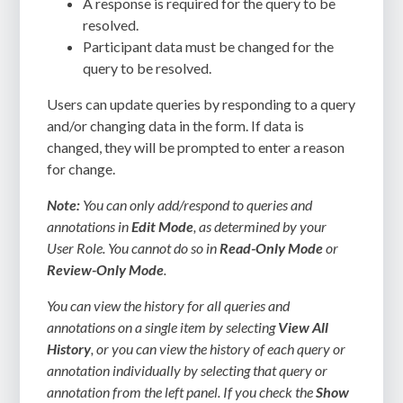
A response is required for the query to be
resolved.
Participant data must be changed for the
query to be resolved.
Users can update queries by responding to a query
and/or changing data in the form. If data is
changed, they will be prompted to enter a reason
for change.
Note:
You can only add/respond to queries and
annotations in
Edit Mode
, as determined by your
User Role. You cannot do so in
Read-Only Mode
or
Review-Only Mode
.
You can view the history for all queries and
annotations on a single item by selecting
View All
History
, or you can view the history of each query or
annotation individually by selecting that query or
annotation from the left panel. If you check the
Show