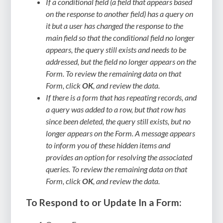
If a conditional field (a field that appears based
on the response to another field) has a query on
it but a user has changed the response to the
main field so that the conditional field no longer
appears, the query still exists and needs to be
addressed, but the field no longer appears on the
Form. To review the remaining data on that
Form, click
OK
, and review the data.
If there is a form that has repeating records, and
a query was added to a row, but that row has
since been deleted, the query still exists, but no
longer appears on the Form. A message appears
to inform you of these hidden items and
provides an option for resolving the associated
queries. To review the remaining data on that
Form, click
OK
, and review the data.
To Respond to or Update In a Form: