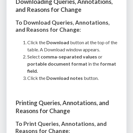
Downloading Queries, Annotations,
and Reasons for Change
To Download Queries, Annotations,
and Reasons for Change:
Click the
Download
button at the top of the
table. A Download window appears.
Select
comma-separated values
or
portable document format
in the
format
field.
Click the
Download notes
button.
Printing Queries, Annotations, and
Reasons for Change
To Print Queries, Annotations, and
Reasons for Change: