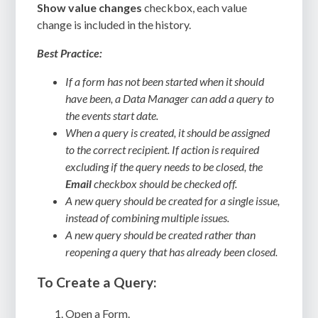
Show value changes
checkbox, each value
change is included in the history.
Best Practice:
If a form has not been started when it should
have been, a Data Manager can add a query to
the events start date.
When a query is created, it should be assigned
to the correct recipient. If action is required
excluding if the query needs to be closed, the
Email
checkbox should be checked off.
A new query should be created for a single issue,
instead of combining multiple issues.
A new query should be created rather than
reopening a query that has already been closed.
To Create a Query:
Open a Form.