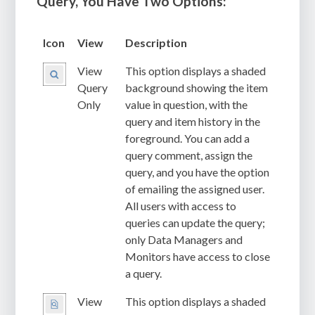
Query, You Have Two Options:
Icon
View
Description
View
This option displays a shaded
Query
background showing the item
Only
value in question, with the
query and item history in the
foreground. You can add a
query comment, assign the
query, and you have the option
of emailing the assigned user.
All users with access to
queries can update the query;
only Data Managers and
Monitors have access to close
a query.
View
This option displays a shaded