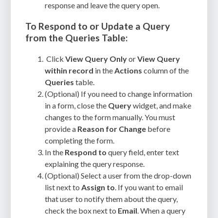
response and leave the query open.
To Respond to or Update a Query
from the Queries Table:
Click
View Query Only
or
View Query
within record
in the
Actions
column of the
Queries
table.
(Optional) If you need to change information
in a form, close the
Query
widget, and make
changes to the form manually. You must
provide a
Reason for Change
before
completing the form.
In the
Respond to
query field, enter text
explaining the query response.
(Optional) Select a user from the drop-down
list next to
Assign to
. If you want to email
that user to notify them about the query,
check the box next to
Email
. When a query