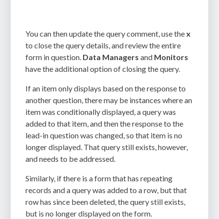
You can then update the query comment, use the
x
to close the query details, and review the entire
form in question.
Data Managers
and
Monitors
have the additional option of closing the query.
If an item only displays based on the response to
another question, there may be instances where an
item was conditionally displayed, a query was
added to that item, and then the response to the
lead-in question was changed, so that item is no
longer displayed. That query still exists, however,
and needs to be addressed.
Similarly, if there is a form that has repeating
records and a query was added to a row, but that
row has since been deleted, the query still exists,
but is no longer displayed on the form.