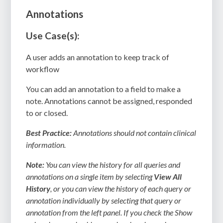
Annotations
Use Case(s):
A user adds an annotation to keep track of
workflow
You can add an annotation to a field to make a
note. Annotations cannot be assigned, responded
to or closed.
Best Practice:
Annotations should not contain clinical
information.
Note:
You can view the history for all queries and
annotations on a single item by selecting
View All
History
, or you can view the history of each query or
annotation individually by selecting that query or
annotation from the left panel. If you check the Show