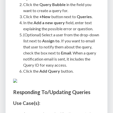
Click the
Query Bubble
in the field you
want to create a query for.
Click the
+New
button next to
Queries
.
In the
Add a new query
field, enter text
explaining the possible error or question.
(Optional) Select a user from the drop-down
list next to
Assign to
. If you want to email
that user to notify them about the query,
check the box next to
Email
. When a query
notification email is sent, it includes the
Query ID for easy access.
Click the
Add Query
button.
Responding To/Updating Queries
Use Case(s):