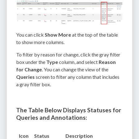
You can click
Show More
at the top of the table
to show more columns.
To filter by reason for change, click the gray filter
box under the
Type
column, and select
Reason
for Change
. You can change the view of the
Queries
screen to filter any column that includes
a gray filter box.
The Table Below Displays Statuses for
Queries and Annotations:
Icon
Status
Description