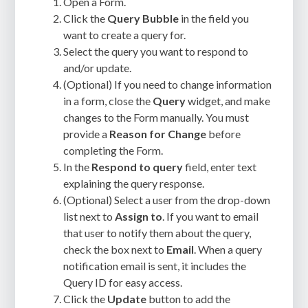
Open a Form.
Click the
Query Bubble
in the field you
want to create a query for.
Select the query you want to respond to
and/or update.
(Optional) If you need to change information
in a form, close the
Query
widget, and make
changes to the Form manually. You must
provide a
Reason for Change
before
completing the Form.
In the
Respond to query
field, enter text
explaining the query response.
(Optional) Select a user from the drop-down
list next to
Assign to
. If you want to email
that user to notify them about the query,
check the box next to
Email
. When a query
notification email is sent, it includes the
Query ID for easy access.
Click the
Update
button to add the