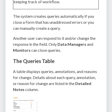
keeping track of workflow.
The system creates queries automatically if you
close a Form that has unaddressed errors or you
can manually create a query.
Another user can respond to it and/or change the
response in the field. Only
Data Managers
and
Monitors
can close queries.
The Queries Table
A table displays queries, annotations, and reasons
for change. Details about each query, annotation,
or reason for change are listed in the
Detailed
Notes
column.