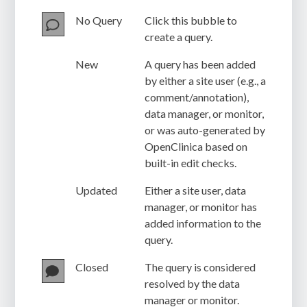
No Query
Click this bubble to
create a query.
New
A query has been added
by either a site user (e.g., a
comment/annotation),
data manager, or monitor,
or was auto-generated by
OpenClinica based on
built-in edit checks.
Updated
Either a site user, data
manager, or monitor has
added information to the
query.
Closed
The query is considered
resolved by the data
manager or monitor.