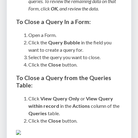
queries. To review the remaining data on that
Form, click
OK
, and review the data.
To Close a Query In a Form:
Open a Form.
Click the
Query Bubble
in the field you
want to create a query for.
Select the query you want to close.
Click the
Close
button.
To Close a Query from the Queries
Table:
Click
View Query Only
or
View Query
within record
in the
Actions
column of the
Queries
table.
Click the
Close
button.