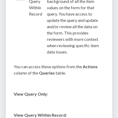
Query
background of all the item
Within
values on the form for that
Record
query. You have access to
update the query and update
and/or review all the data on
the form. This provides
reviewers with more context
when reviewing specific item
data issues.
You can access these options from the
Actions
column of the
Queries
table.
View Query Only
:
View Query Within Record
: