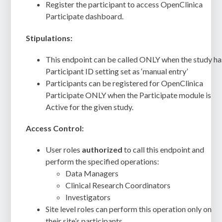
Register the participant to access OpenClinica
Participate dashboard.
Stipulations:
This endpoint can be called ONLY when the study ha
Participant ID setting set as ‘manual entry’
Participants can be registered for OpenClinica
Participate ONLY when the Participate module is
Active for the given study.
Access Control:
User roles
authorized
to call this endpoint and
perform the specified operations:
Data Managers
Clinical Research Coordinators
Investigators
Site level roles can perform this operation only on
their site’s participants.