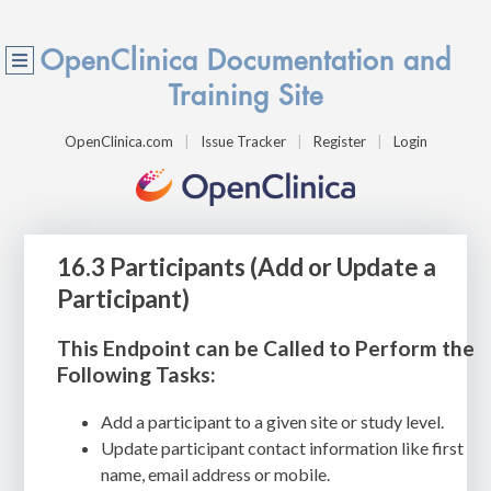
OpenClinica Documentation and
Training Site
OpenClinica.com
Issue Tracker
Register
Login
16.3 Participants (Add or Update a
Participant)
This Endpoint can be Called to Perform the
Following Tasks:
Add a participant to a given site or study level.
Update participant contact information like first
name, email address or mobile.