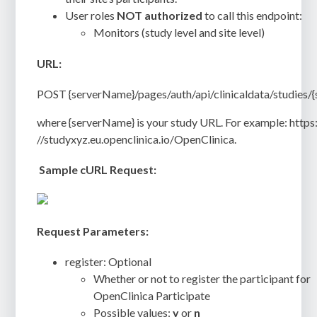
User roles
NOT authorized
to call this endpoint:
Monitors (study level and site level)
URL:
POST {serverName}/pages/auth/api/clinicaldata/studies/{
where {serverName} is your study URL. For example: https
//studyxyz.eu.openclinica.io/OpenClinica.
Sample cURL Request:
Request Parameters:
register: Optional
Whether or not to register the participant for
OpenClinica Participate
Possible values:
y
or
n