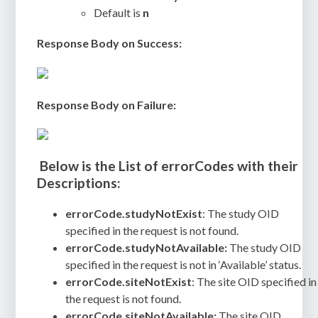
Default is
n
Response Body on Success:
Response Body on Failure:
Below is the List of errorCodes with their
Descriptions:
errorCode.studyNotExist
: The study OID
specified in the request is not found.
errorCode.studyNotAvailable:
The study OID
specified in the request is not in ‘Available’ status.
errorCode.siteNotExist
: The site OID specified in
the request is not found.
errorCode.siteNotAvailable:
The site OID