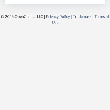
© 2026 OpenClinica, LLC |
Privacy Policy
|
Trademark
|
Terms of
Use