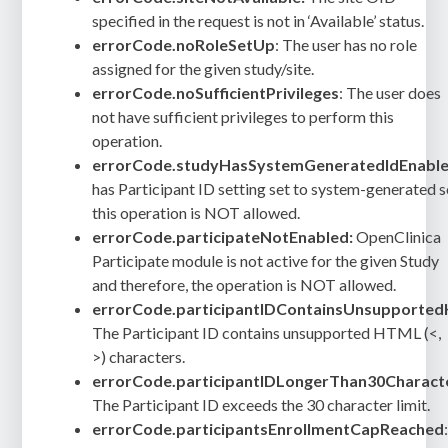
specified in the request is not in ‘Available’ status.
errorCode.noRoleSetUp
: The user has no role
assigned for the given study/site.
errorCode.noSufficientPrivileges
: The user does
not have sufficient privileges to perform this
operation.
errorCode.studyHasSystemGeneratedIdEnable
has Participant ID setting set to system-generated 
this operation is NOT allowed.
errorCode.participateNotEnabled:
OpenClinica
Participate module is not active for the given Study
and therefore, the operation is NOT allowed.
errorCode.participantIDContainsUnsupporte
The Participant ID contains unsupported HTML (<,
>) characters.
errorCode.participantIDLongerThan30Charact
The Participant ID exceeds the 30 character limit.
errorCode.participantsEnrollmentCapReached