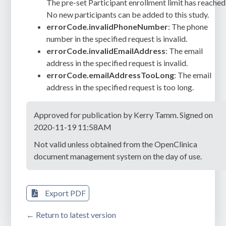
The pre-set Participant enrollment limit has reached
No new participants can be added to this study.
errorCode.invalidPhoneNumber
: The phone
number in the specified request is invalid.
errorCode.invalidEmailAddress
: The email
address in the specified request is invalid.
errorCode.emailAddressTooLong
: The email
address in the specified request is too long.
Approved for publication by Kerry Tamm. Signed on
2020-11-19 11:58AM
Not valid unless obtained from the OpenClinica
document management system on the day of use.
Export PDF
← Return to latest version