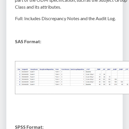
Class and its attributes.
Full:
Includes Discrepancy Notes and the Audit Log.
SAS Format:
SPSS Format: