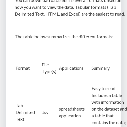
You can download datasets in several formats based on
how you want to view the data. Tabular formats (Tab
Delimited Text, HTML, and Excel) are the easiest to read.
The table below summarizes the different formats:
File
Format
Applications
Summary
Type(s)
Easy to read;
Includes a table
with information
Tab
spreadsheets
on the dataset an
Delimited
.tsv
application
a table that
Text
contains the data;