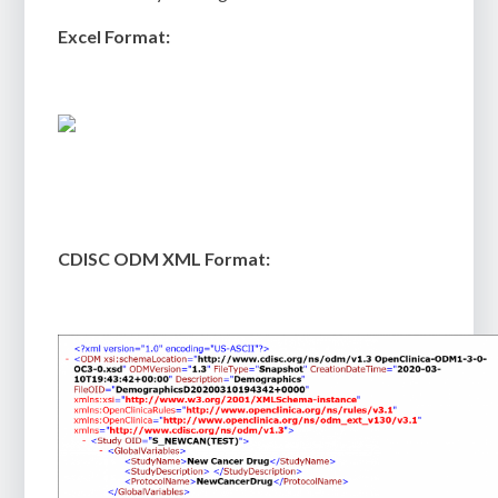
Excel Format:
CDISC ODM XML Format: