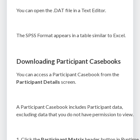
You can open the
.DAT
file in a Text Editor.
The SPSS Format appears in a table similar to Excel.
Downloading Participant Casebooks
You can access a Participant Casebook from the
Participant Details
screen.
A Participant Casebook includes Participant data,
excluding data that you do not have permission to view.
1.
Click the
Participant Matrix
header button in Runtime.