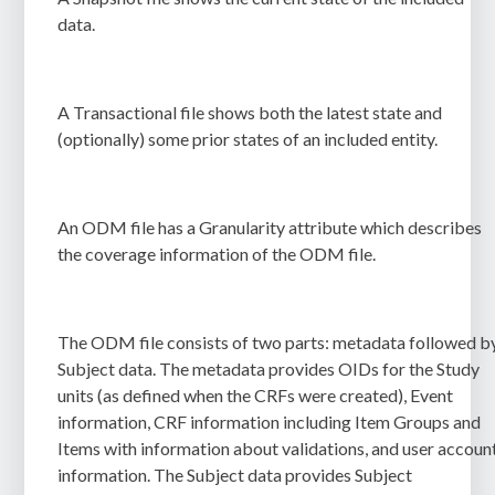
data.
A Transactional file shows both the latest state and
(optionally) some prior states of an included entity.
An ODM file has a Granularity attribute which describes
the coverage information of the ODM file.
The ODM file consists of two parts: metadata followed b
Subject data. The metadata provides OIDs for the Study
units (as defined when the CRFs were created), Event
information, CRF information including Item Groups and
Items with information about validations, and user accoun
information. The Subject data provides Subject