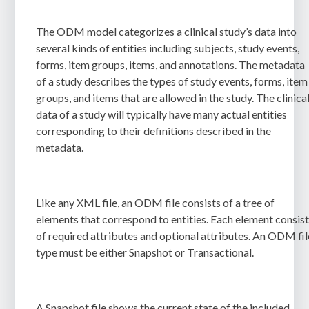
The ODM model categorizes a clinical study’s data into
several kinds of entities including subjects, study events,
forms, item groups, items, and annotations. The metadata
of a study describes the types of study events, forms, item
groups, and items that are allowed in the study. The clinica
data of a study will typically have many actual entities
corresponding to their definitions described in the
metadata.
Like any XML file, an ODM file consists of a tree of
elements that correspond to entities. Each element consis
of required attributes and optional attributes. An ODM fil
type must be either Snapshot or Transactional.
A Snapshot file shows the current state of the included