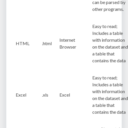
can be parsed by
other programs.
Easy to read;
Includes a table
Internet
with information
HTML
.html
Browser
on the dataset an
a table that
contains the data
Easy to read;
Includes a table
with information
Excel
.xls
Excel
on the dataset an
a table that
contains the data