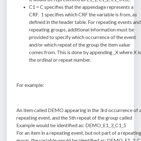
C1 = C specifies that the appendage represents a
CRF. 1 specifies which CRF the variable is from, as
defined in the header table. For repeating events and
repeating groups, additional information must be
provided to specify which occurrence of the event
and/or which repeat of the group the item value
comes from. This is done by appending _X where X i
the ordinal or repeat number.
For example:
An item called DEMO appearing in the 3rd occurrence of 
repeating event, and the 5th repeat of the group called
Example would be identified as:
DEMO_E1_3_C1_5
For an item in a repeating event, but not part of a repeatin
group, the variable would be identified as:
DEMO_E1_3_C