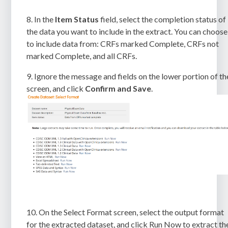
8.
In the
Item Status
field, select the completion status of
the data you want to include in the extract. You can choose
to include data from: CRFs marked Complete, CRFs not
marked Complete, and all CRFs.
9.
Ignore the message and fields on the lower portion of th
screen, and click
Confirm
and Save
.
10. On the
Select Format
screen, select the output format
for the extracted dataset, and click
Run Now
to extract th