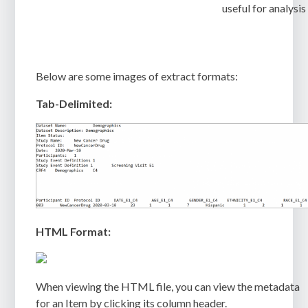
useful for analysis
Below are some images of extract formats:
Tab-Delimited:
HTML Format:
When viewing the HTML file, you can view the metadata
for an Item by clicking its column header.