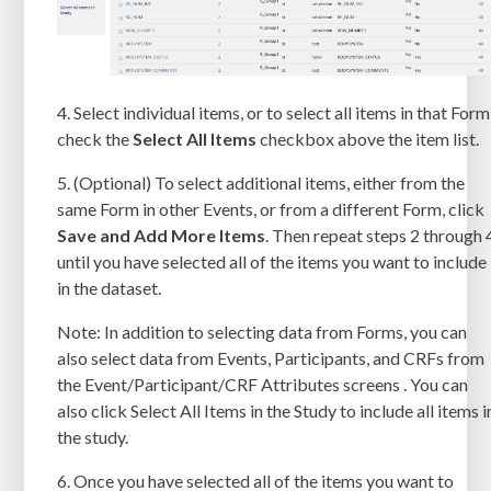
4.
Select individual items, or to select all items in that Form
check the
Select All Items
checkbox above the item list.
5.
(Optional) To select additional items, either from the
same Form in other Events, or from a different Form, click
Save and Add More Items
. Then repeat steps 2 through 
until you have selected all of the items you want to include
in the dataset.
Note:
In addition to selecting data from Forms, you can
also select data from Events, Participants, and CRFs from
the Event/Participant/CRF Attributes screens . You can
also click
Select All Items in the Study
to include all items i
the study.
6.
Once you have selected all of the items you want to