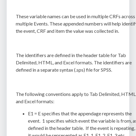
These variable names can be used in multiple CRFs across
multiple Events. These appended numbers will help identif
the event, CRF and item the value was collected in.
The identifiers are defined in the header table for Tab
Delimited, HTML, and Excel formats. The identifiers are
defined in a separate syntax (
.sps
) file for
SPSS
.
The following conventions apply to Tab Delimited, HTML
and Excel formats:
E1 = E specifies that the appendage represents the
event. 1 specifies which event the variable is from, a
defined in the header table. If the event is repeating,
it would be represented as E1_1, E1_2, E1_3 etc.