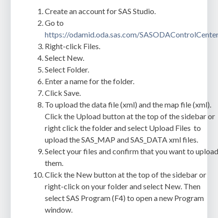
Create an account for SAS Studio.
Go to
https://odamid.oda.sas.com/SASODAControlCente
Right-click
Files
.
Select
New
.
Select
Folder
.
Enter a name for the folder.
Click
Save
.
To upload the data file (xml) and the map file (xml).
Click the
Upload
button at the top of the sidebar or
right click the folder and select
Upload Files
to
upload the
SAS_MAP
and
SAS_DATA
xml files.
Select your files and confirm that you want to uploa
them.
Click the
New
button at the top of the sidebar or
right-click on your folder and select
New
. Then
select
SAS Program (F4)
to open a new Program
window.