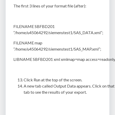
The first 3 lines of your format file (after):
FILENAME SBFBD201
“/home/u45064292/siemenstest1/SAS_DATA.xml”;
FILENAME map
“/home/u45064292/siemenstest1/SAS_MAP.xml”;
LIBNAME SBFBD201 xml xmlmap=map access=readonly
Click
Run
at the top of the screen.
A new tab called
Output Data
appears. Click on that
tab to see the results of your export.