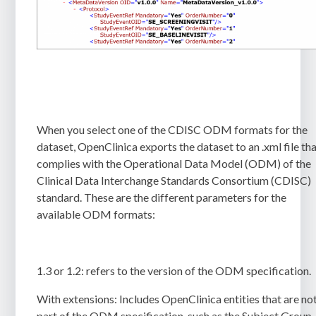
When you select one of the CDISC ODM formats for the
dataset, OpenClinica exports the dataset to an
.xml
file th
complies with the Operational Data Model (ODM) of the
Clinical Data Interchange Standards Consortium (CDISC)
standard. These are the different parameters for the
available
ODM formats:
1.3 or 1.2:
refers to the version of the ODM specification.
With extensions:
Includes OpenClinica entities that are no
part of the ODM specification, such as the Subject Group