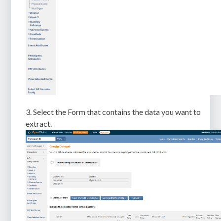
3. Select the Form that contains the data you want to
extract.