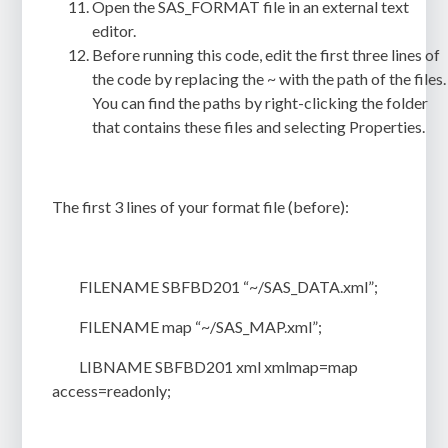
Open the
SAS_FORMAT
file in an external text
editor.
Before running this code, edit the first three lines of
the code by replacing the ~ with the path of the files.
You can find the paths by right-clicking the folder
that contains these files and selecting
Properties
.
The first 3 lines of your format file (before):
FILENAME SBFBD201 “~/SAS_DATA.xml”;
FILENAME map “~/SAS_MAP.xml”;
LIBNAME SBFBD201 xml xmlmap=map
access=readonly;