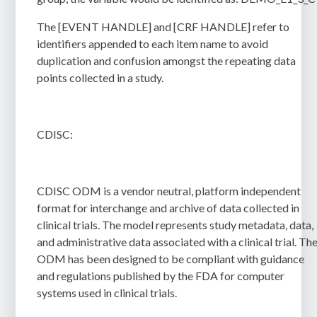
The [EVENT HANDLE] and [CRF HANDLE] refer to
identifiers appended to each item name to avoid
duplication and confusion amongst the repeating data
points collected in a study.
CDISC:
CDISC ODM is a vendor neutral, platform independent
format for interchange and archive of data collected in
clinical trials. The model represents study metadata, data,
and administrative data associated with a clinical trial. Th
ODM has been designed to be compliant with guidance
and regulations published by the FDA for computer
systems used in clinical trials.