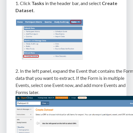
1. Click
Tasks
in the header bar, and select
Create
Dataset
.
2. In the left panel, expand the Event that contains the For
data that you want to extract. If the Form is in multiple
Events, select one Event now, and add more Events and
Forms later.