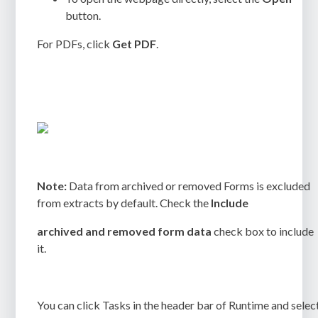
button.
For PDFs, click
Get PDF
.
Note:
Data from archived or removed Forms is excluded
from extracts by default. Check the
Include
archived and removed form data
check box to include
it.
You can click
Tasks
in the header bar of Runtime and selec