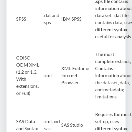
.sps file contains
information abou
.dat and
data set; .dat file
SPSS
IBM SPSS
.sps
contains data; use
different syntax;
useful for analysis
The most
CDISC
complete extract;
ODM XML
XML Editor or
Contains
(1.2 or 1.3,
.xml
Internet
information abou
With
Browser
the dataset, data,
extensions,
and metadata;
or Full)
limitations
Requires the most
SAS Data
.xml and
set-up; uses
SAS Studio
and Syntax
.sas
different syntax;