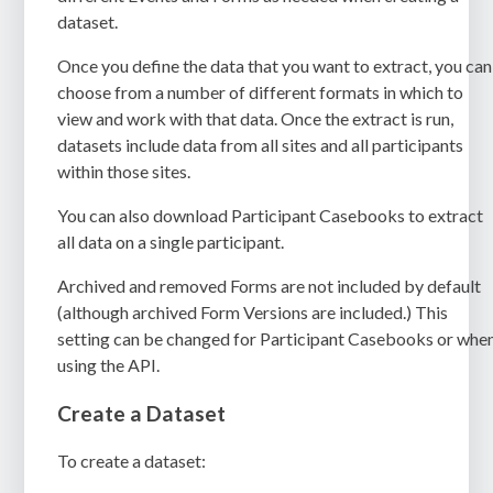
dataset.
Once you define the data that you want to extract, you can
choose from a number of different formats in which to
view and work with that data. Once the extract is run,
datasets include data from all sites and all participants
within those sites.
You can also download Participant Casebooks to extract
all data on a single participant.
Archived and removed Forms are not included by default
(although archived Form Versions are included.) This
setting can be changed for Participant Casebooks or whe
using the API.
Create a Dataset
To create a dataset: