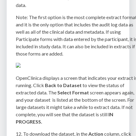
data.
Note:
The first option is the most complete extract format
and it is the only option that includes the audit log data as
well as all of the clinical data and metadata. If using
Participate forms with data entered by the participant, it i
included in study data. It can also be included in extracts if
those forms are added.
OpenClinica displays a screen that indicates your extract i
running. Click
Back to Dataset
to view the status of
extracted data. The
Select Format
screen
appears again,
and your dataset is listed at the bottom of the screen. For
large datasets it might take a while to extract data. If not
complete, you will see that the dataset is still
IN
PROGRESS
.
12.
To download the dataset, in the
Action
column, click