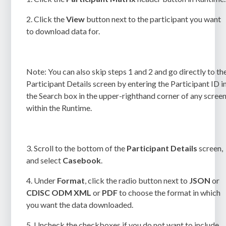
2.
Click the
View
button next to the participant you want
to download data for.
Note:
You can also skip steps 1 and 2 and go directly to th
Participant Details
screen by entering the Participant ID i
the Search box in the upper-righthand corner of any scree
within the Runtime.
3.
Scroll to the bottom of the
Participant Details
screen,
and select
Casebook
.
4.
Under
Format
, click the radio button next to
JSON
or
CDISC ODM XML
or
PDF
to choose the format in which
you want the data downloaded.
5.
Uncheck the checkboxes if you do not want to include