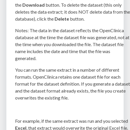
the
Download
button. To delete the dataset (this only
deletes the data extract; it does NOT delete data from th
database), click the
Delete
button.
Notes:
The data in the dataset reflects the OpenClinica
database at the time the dataset file was generated, not at
the time when you downloaded the file. The dataset file
name includes the date and time that the file was
generated.
You can run the same extract in a number of different
formats. OpenClinica retains one dataset file for each
format for the dataset definition. If you generate a datase
and the dataset format already exists, the file you create
overwrites the existing file.
For example, if the same extract was run and you selected
Excel
, that extract would overwrite the original Excel file.