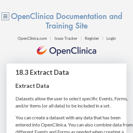
OpenClinica Documentation and
Training Site
OpenClinica.com
Issue Tracker
Register
Login
18.3 Extract Data
Extract Data
Datasets allow the user to select specific Events, Forms,
and/or items (or all data) to be included in a set.
You can create a dataset with any data that has been
entered into OpenClinica. You can also combine data from
different Events and Forms as needed when creating a