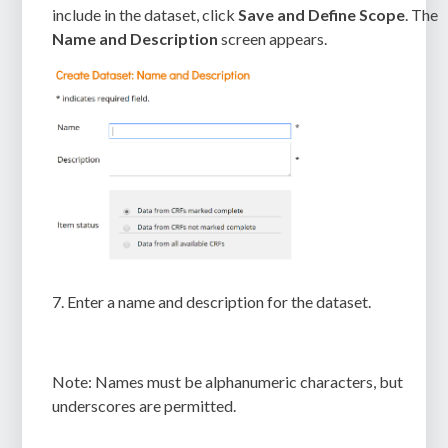
include in the dataset, click
Save and Define Scope
. The
Name and Description
screen appears.
7.
Enter a name and description for the dataset.
Note:
Names must be alphanumeric characters, but
underscores are permitted.