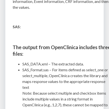
information, Event information, CRF information, and then
the values.
SAS:
The output from OpenClinica includes thre
files:
SAS_DATA.xml
– The extracted data.
SAS_Format.sas
– For items defined as
select_one
or
select_multiple
, OpenClinica creates the library and
maps response values to the appropriate response
text
Note
:
Because select multiple and checkbox items
include multiple values in a string format in
OpenClinica (e.g., 1,2,7), these cannot be mapped to