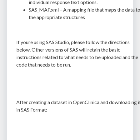
individual response text options.
SAS_MAP.xml
– A mapping file that maps the data t
the appropriate structures
If youre using SAS Studio, please follow the directions
below. Other versions of SAS will retain the basic
instructions related to what needs to be uploaded and the
code that needs to be run.
After creating a dataset in OpenClinica and downloading i
in SAS Format: