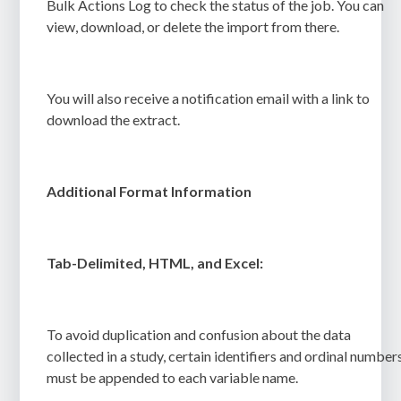
Bulk Actions Log
to check the status of the job.
You can
view, download, or delete the import from there.
You will also receive a notification email with a link to
download the extract.
Additional Format Information
Tab-Delimited, HTML, and Excel:
To avoid duplication and confusion about the data
collected in a study, certain identifiers and ordinal number
must be appended to each variable name.