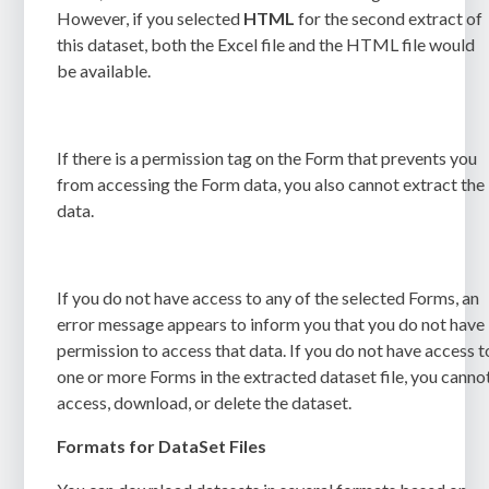
However, if you selected
HTML
for the second extract of
this dataset, both the Excel file and the HTML file would
be available.
If there is a permission tag on the Form that prevents you
from accessing the Form data, you also cannot extract the
data.
If you do not have access to any of the selected Forms, an
error message appears to inform you that you do not have
permission to access that data. If you do not have access t
one or more Forms in the extracted dataset file, you canno
access, download, or delete the dataset.
Formats for DataSet Files