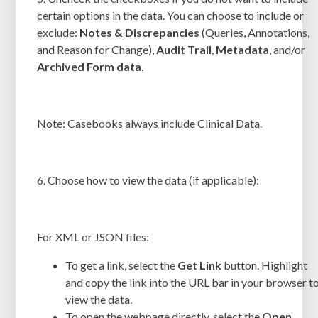
certain options in the data. You can choose to include or
exclude:
Notes & Discrepancies
(Queries, Annotations,
and Reason for Change),
Audit Trail
,
Metadata
, and/or
Archived Form data
.
Note:
Casebooks always include Clinical Data.
6.
Choose how to view the data (if applicable):
For XML or JSON files:
To get a link, select the
Get Link
button. Highlight
and copy the link into the URL bar in your browser t
view the data.
To open the webpage directly, select the
Open