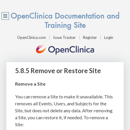
OpenClinica Documentation and
Training Site
OpenClinica.com
Issue Tracker
Register
Login
5.8.5 Remove or Restore Site
Remove a Site
You can remove a Site to make it unavailable. This
removes all Events, Users, and Subjects for the
Site, but does not delete any data. After removing
a Site, you can restore it, if needed. To remove a
Site: