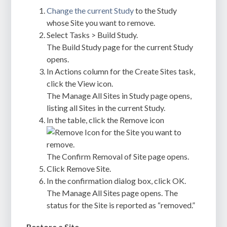
Change the current Study
to the Study
whose Site you want to remove.
Select Tasks > Build Study.
The Build Study page for the current Study
opens.
In Actions column for the Create Sites task,
click the View icon.
The Manage All Sites in Study page opens,
listing all Sites in the current Study.
In the table, click the Remove icon
for the Site you want to
remove.
The Confirm Removal of Site page opens.
Click Remove Site.
In the confirmation dialog box, click OK.
The Manage All Sites page opens. The
status for the Site is reported as “removed.”
Restore a Site