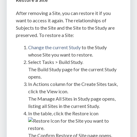
After removing a Site, you can restore it if you
want to access it again. The relationships of
Subjects to the Site and the Site to the Study are
preserved. To restore a Site:
Change the current Study
to the Study
whose Site you want to restore.
Select Tasks > Build Study.
The Build Study page for the current Study
opens.
In Actions column for the Create Sites task,
click the View icon.
The Manage All Sites in Study page opens,
listing all Sites in the current Study.
In the table, click the Restore icon
for the Site you want to
restore.
The Confirm Restore of Site page opens.