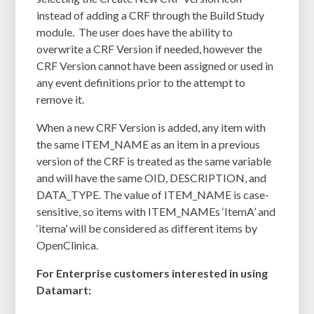
instead of adding a CRF through the Build Study
module.
The user does have the ability to
overwrite a CRF Version if needed, however the
CRF Version cannot have been assigned or used in
any event definitions prior to the attempt to
remove it.
When a new CRF Version is added, any item with
the same ITEM_NAME as an item in a previous
version of the CRF is treated as the same variable
and will have the same OID, DESCRIPTION, and
DATA_TYPE. The value of ITEM_NAME is case-
sensitive, so items with ITEM_NAMEs ‘ItemA’ and
‘itema’ will be considered as different items by
OpenClinica.
For Enterprise customers interested in using
Datamart: