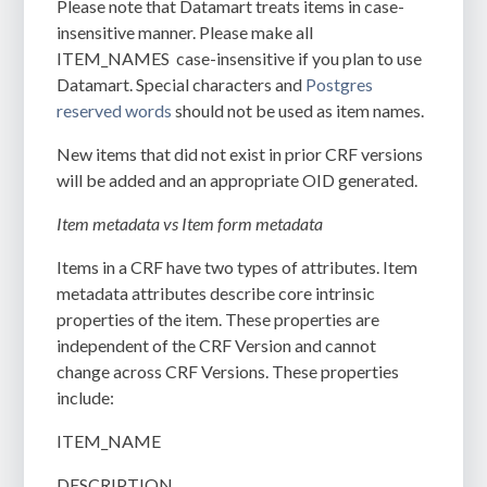
Please note that Datamart treats items in case-
insensitive manner. Please make all
ITEM_NAMES case-insensitive if you plan to use
Datamart. Special characters and
Postgres
reserved words
should not be used as item names.
New items that did not exist in prior CRF versions
will be added and an appropriate OID generated.
Item metadata vs Item form metadata
Items in a CRF have two types of attributes. Item
metadata attributes describe core intrinsic
properties of the item. These properties are
independent of the CRF Version and cannot
change across CRF Versions. These properties
include:
ITEM_NAME
DESCRIPTION