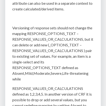
attribute can also be used in a separate context to
create calculated/derived items.
Versioning of response sets should not change the
mapping RESPONSE_OPTIONS_TEXT –
RESPONSE_VALUES_OR_CALCULATIONS, but it
can delete or add new (_OPTIONS_TEXT –
RESPONSE_VALUES_OR_CALCULATIONS ) pair
to existing set of values. For example, an item is a
single-select and its
RESPONSE_OPTIONS_TEXT defined as
Absent,Mild,Moderate,Severe,Life-threatening
while
RESPONSE_VALUES_OR_CALCULATIONS
defined as 1,2,3,4,5. In another version of CRF it is
possible to drop or add several values, but you
cannot redefine mapping by setting Absent to