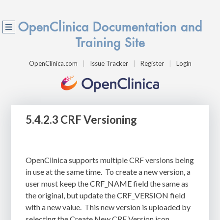
OpenClinica Documentation and
Training Site
OpenClinica.com
Issue Tracker
Register
Login
5.4.2.3 CRF Versioning
OpenClinica supports multiple CRF versions being
in use at the same time.
To create a new version, a
user must keep the CRF_NAME field the same as
the original, but update the CRF_VERSION field
with a new value.
This new version is uploaded by
selecting the Create New CRF Version icon