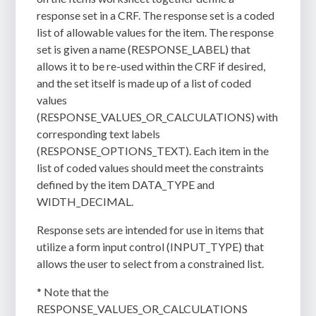
response set in a CRF. The response set is a coded
list of allowable values for the item. The response
set is given a name (RESPONSE_LABEL) that
allows it to be re-used within the CRF if desired,
and the set itself is made up of a list of coded
values
(RESPONSE_VALUES_OR_CALCULATIONS) with
corresponding text labels
(RESPONSE_OPTIONS_TEXT). Each item in the
list of coded values should meet the constraints
defined by the item DATA_TYPE and
WIDTH_DECIMAL.
Response sets are intended for use in items that
utilize a form input control (INPUT_TYPE) that
allows the user to select from a constrained list.
* Note that the
RESPONSE_VALUES_OR_CALCULATIONS