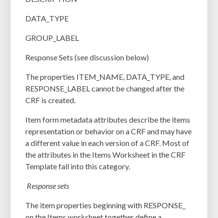
DATA_TYPE
GROUP_LABEL
Response Sets (see discussion below)
The properties ITEM_NAME, DATA_TYPE, and
RESPONSE_LABEL cannot be changed after the
CRF is created.
Item form metadata attributes describe the items
representation or behavior on a CRF and may have
a different value in each version of a CRF. Most of
the attributes in the Items Worksheet in the CRF
Template fall into this category.
Response sets
The item properties beginning with RESPONSE_
on the Items worksheet together define a