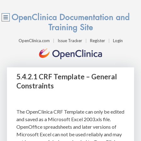
OpenClinica Documentation and
Training Site
OpenClinica.com
Issue Tracker
Register
Login
5.4.2.1 CRF Template – General
Constraints
The OpenClinica CRF Template can only be edited
and saved as a Microsoft Excel 2003.xls file.
OpenOffice spreadsheets and later versions of
Microsoft Excel can not be used reliably and may