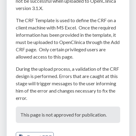
not be successful when uploaded to OpenClinica
version 3.1.X.
The CRF Template is used to define the CRF on a
client machine with MS Excel.
Once the required
information has been provided in the template, it
must be uploaded to OpenClinica through the Add
CRF page.
Only certain privileged users are
allowed access to this page.
During the upload process, a validation of the CRF
design is performed. Errors that are caught at this
stage will trigger messages to the user informing
him of the error and changes necessary to fix the
error.
This page is not approved for publication.