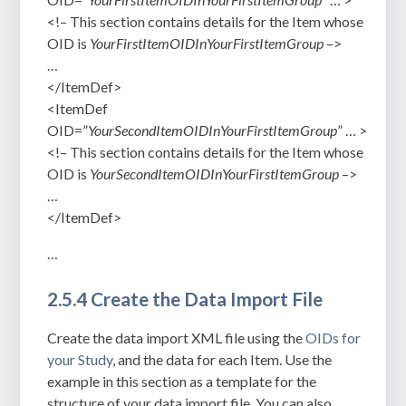
<!– This section contains details for the Item whose
OID is
YourFirstItemOIDInYourFirstItemGroup
–>
…
</ItemDef>
<ItemDef
OID=”
YourSecondItemOIDInYourFirstItemGroup
” … >
<!– This section contains details for the Item whose
OID is
YourSecondItemOIDInYourFirstItemGroup
–>
…
</ItemDef>
…
2.5.4 Create the Data Import File
Create the data import XML file using the
OIDs for
your Study
, and the data for each Item. Use the
example in this section as a template for the
structure of your data import file. You can also