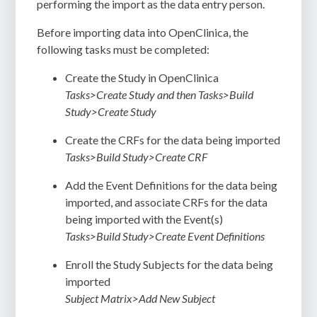
performing the import as the data entry person.
Before importing data into OpenClinica, the
following tasks must be completed:
Create the Study in OpenClinica
Tasks>Create Study and then Tasks>Build
Study>Create Study
Create the CRFs for the data being imported
Tasks>Build Study>Create CRF
Add the Event Definitions for the data being
imported, and associate CRFs for the data
being imported with the Event(s)
Tasks>Build Study>Create Event Definitions
Enroll the Study Subjects for the data being
imported
Subject Matrix>Add New Subject