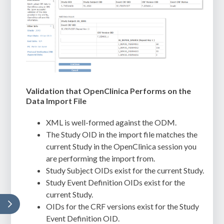
Validation that OpenClinica Performs on the
Data Import File
XML is well-formed against the ODM.
The Study OID in the import file matches the
current Study in the OpenClinica session you
are performing the import from.
Study Subject OIDs exist for the current Study.
Study Event Definition OIDs exist for the
current Study.
OIDs for the CRF versions exist for the Study
Event Definition OID.