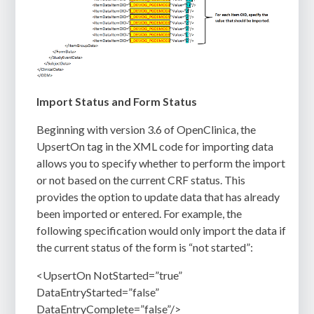
Import Status and Form Status
Beginning with version 3.6 of OpenClinica, the
UpsertOn tag in the XML code for importing data
allows you to specify whether to perform the import
or not based on the current CRF status. This
provides the option to update data that has already
been imported or entered. For example, the
following specification would only import the data if
the current status of the form is “not started”:
<UpsertOn NotStarted=”true”
DataEntryStarted=”false”
DataEntryComplete=”false”/>