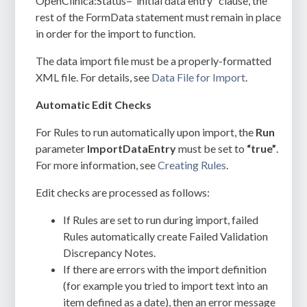
OpenClinica:Status=”initial data entry” clause, the
rest of the FormData statement must remain in place
in order for the import to function.
The data import file
must be a properly-formatted
XML file. For details, see
Data File for Import
.
Automatic Edit Checks
For Rules to run automatically upon import, the
Run
parameter
ImportDataEntry
must be set to
“true”
.
For more information, see
Creating Rules
.
Edit checks are processed as follows:
If Rules are set to run during import, failed
Rules automatically create Failed Validation
Discrepancy Notes.
If there are errors with the import definition
(for example you tried to import text into an
item defined as a date), then an error message