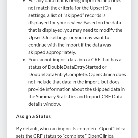
For any data that is being imported and does
not match the criteria for the UpsertOn
settings, a list of “skipped” records is
displayed for your review. Based on the data
that is displayed, you may need to modify the
UpsertOn settings, or you may want to
continue with the import if the data was
skipped appropriately.
You cannot import data into a CRF that has a
status of DoubleDataEntryStarted or
DoubleDataEntryComplete. OpenClinica does
not include that data in the import, but does
provide information about the skipped data in
the Summary Statistics and Import CRF Data
details window.
Assign a Status
By default, when an import is complete, OpenClinica
sets the CRF
status
to “complete.”
OpenClinica