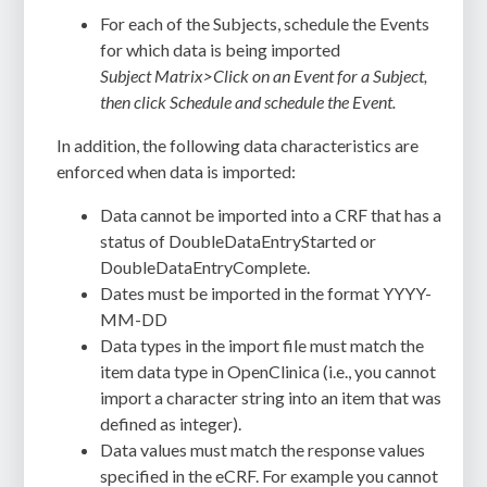
For each of the Subjects,
schedule the Events
for which data is being imported
Subject Matrix>Click on an Event for a Subject,
then click Schedule and schedule the Event.
In addition, the following data characteristics are
enforced when data is imported:
Data cannot be imported into a CRF that has a
status of DoubleDataEntryStarted or
DoubleDataEntryComplete.
Dates must be imported in the format YYYY-
MM-DD
Data types in the import file must match the
item data type in OpenClinica (i.e., you cannot
import a character string into an item that was
defined as integer).
Data values must match the response values
specified in the eCRF. For example you cannot