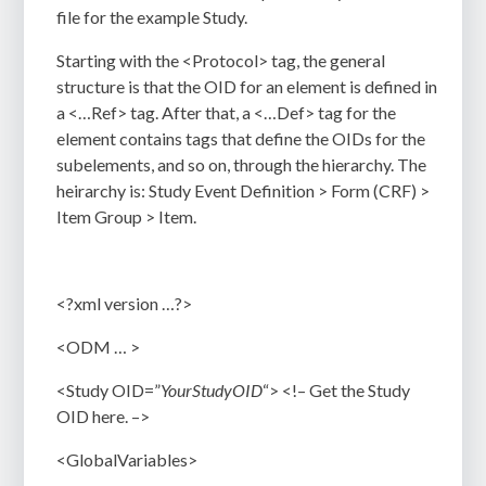
file for the example Study.
Starting with the
<Protocol>
tag, the general
structure is that the OID for an element is defined in
a
<…Ref>
tag. After that, a
<…Def>
tag for the
element contains tags that define the OIDs for the
subelements, and so on, through the hierarchy. The
heirarchy is: Study
Event Definition > Form (CRF) >
Item Group > Item.
<?xml version …?>
<ODM … >
<Study OID=”
YourStudyOID
“> <!– Get the Study
OID here. –>
<GlobalVariables>