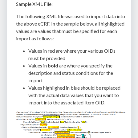
Sample XML File:
The following XML file was used to import data into
the above eCRF. In the sample below, all highlighted
values are values that must be specified for each
import as follows:
Values in
red
are where your various OIDs
must be provided
Values in
bold
are where you specify the
description and status conditions for the
import
Values highlighed in
blue
should be replaced
with the actual data values that you want to
import into the associated Item OID.