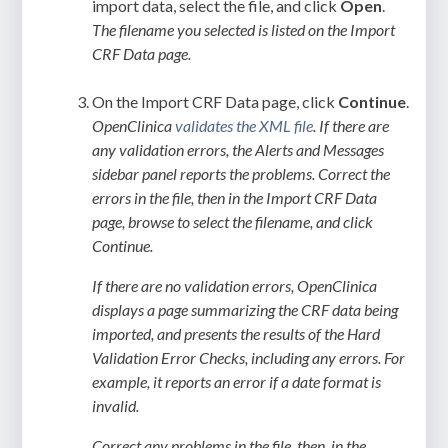
import data, select the file, and click
Open
.
The filename you selected is listed on the Import
CRF Data page.
On the Import CRF Data page, click
Continue
.
OpenClinica
validates the XML file
. If there are
any validation errors, the Alerts and Messages
sidebar panel reports the problems. Correct the
errors in the file, then in the Import CRF Data
page, browse to select the filename, and click
Continue.
If there are no validation errors, OpenClinica
displays a page summarizing the CRF data being
imported, and presents the results of the Hard
Validation Error Checks, including any errors. For
example, it reports an error if a date format is
invalid.
Correct any problems in the file, then, in the