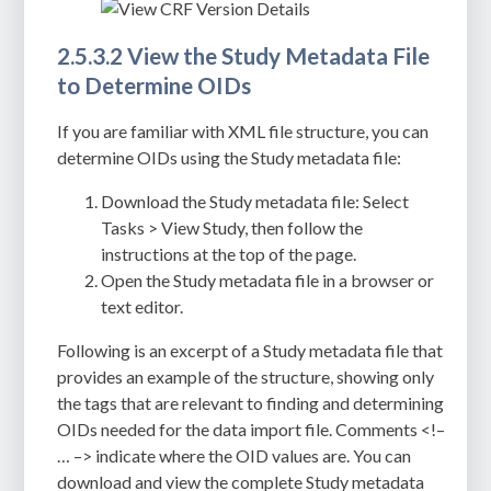
2.5.3.2 View the Study Metadata File
to Determine OIDs
If you are familiar with XML file structure, you can
determine OIDs using the
Study metadata file
:
Download the Study metadata file: Select
Tasks > View Study, then follow the
instructions at the top of the page.
Open the Study metadata file in a browser or
text editor.
Following is an excerpt of a Study metadata file that
provides an example of the structure, showing only
the tags that are relevant to finding and determining
OIDs needed for the data import file. Comments
<!–
… –>
indicate where the OID values are. You can
download and view the complete Study metadata