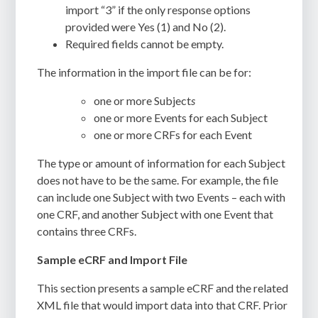
import “3” if the only response options
provided were Yes (1) and No (2).
Required fields cannot be empty.
The information in the import file can be for:
one or more Subject
s
one or more Events for each Subject
one or more CRFs for each Event
The type or amount of information for each Subject
does not have to be the same. For example, the file
can include one Subject with two Events – each with
one CRF, and another Subject with one Event that
contains three CRFs.
Sample eCRF and Import File
This section presents a sample eCRF and the related
XML file that would import data into that CRF. Prior