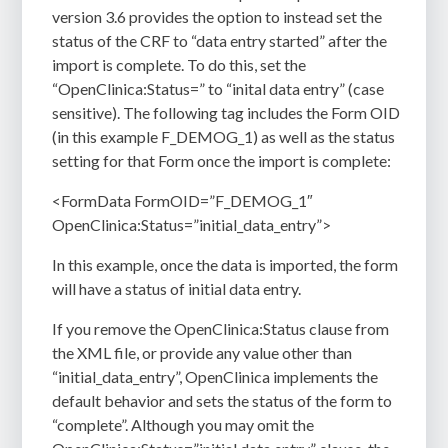
version 3.6 provides the option to instead set the
status of the CRF to “data entry started” after the
import is complete. To do this, set the
“OpenClinica:Status=” to “inital data entry” (case
sensitive). The following tag includes the Form OID
(in this example F_DEMOG_1) as well as the status
setting for that Form once the import is complete:
<FormData FormOID=”F_DEMOG_1″
OpenClinica:Status=”initial_data_entry”>
In this example, once the data is imported, the form
will have a status of initial data entry.
If you remove the OpenClinica:Status clause from
the XML file, or provide any value other than
“initial_data_entry”, OpenClinica implements the
default behavior and sets the status of the form to
“complete”. Although you may omit the