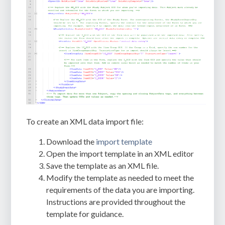
To create an XML data import file:
Download the
import template
Open the import template in an XML editor
Save the template as an XML file.
Modify the template as needed to meet the
requirements of the data you are importing.
Instructions are provided throughout the
template for guidance.