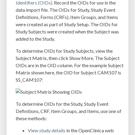
Identifiers (OIDs)
. Record the OIDs for use in the
data import file. The OIDs for Study, Study Event
Definitions, Forms (CRFs), Item Groups, and Items
were created as part of Study Setup. The OIDs for
Study Subjects were created when the Subject was
added to the Study.
To determine OIDs for Study Subjects
, view the
Subject Matrix, then click Show More. The Subject
OIDs are in the OID column. For the example Subject
Matrix shown here, the OID for Subject CAM107 is
SS_CAM107:
To determine OIDs for the Study, Study Event
Definitions, CRF, Item Groups, and Items, use one of
these methods:
View study details
in the OpenClinica web