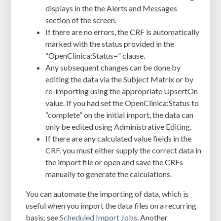
displays in the the Alerts and Messages
section of the screen.
If there are no errors, the CRF is automatically
marked with the status provided in the
“OpenClinica:Status=” clause.
Any subsequent changes can be done by
editing the data via the Subject Matrix or by
re-importing using the appropriate UpsertOn
value. If you had set the OpenClinica:Status to
“complete” on the initial import, the data can
only be edited using Administrative Editing.
If there are any calculated value fields in the
CRF, you must either supply the correct data in
the import file or open and save the CRFs
manually to generate the calculations.
You can automate the importing of data, which is
useful when you import the data files on a recurring
basis: see
Scheduled Import Jobs
. Another