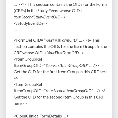
… > <!– T
his section contains the OIDs for the Forms
(CRFs) in the Study Event whose OID is
YourSecondStudyEventOID
–>
</StudyEventDef>
…
<FormDef OID=”
YourFirstFormOID
” …> <!– This
section contains the OIDs for the Item Groups in the
CRF whose OID is
YourFirstFormOID
–>
<ItemGroupRef
ItemGroupOID=”
YourFirstItemGroupOID
” … /> <!–
Get the OID for the first Item Group in this CRF here
–>
<ItemGroupRef
ItemGroupOID=”
YourSecondItemGroupOID
” …/>
<!–
Get the OID for the second Item Group in this CRF
here
–>
…
<OpenClinica:FormDetails … >