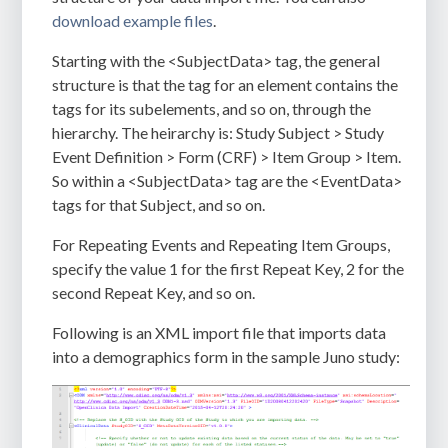
download example files
.
Starting with the
<SubjectData>
tag, the general
structure is that the tag for an element contains the
tags for its subelements, and so on, through the
hierarchy. The heirarchy is: Study Subject > Study
Event Definition > Form (CRF) > Item Group > Item.
So within a
<SubjectData>
tag are the
<EventData>
tags for that Subject, and so on.
For Repeating Events and Repeating Item Groups,
specify the value
1
for the first Repeat Key,
2
for the
second Repeat Key, and so on.
Following is an XML import file that imports data
into a demographics form in the sample Juno study: