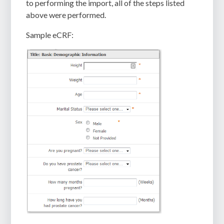
to performing the import, all of the steps listed
above were performed.
Sample eCRF: