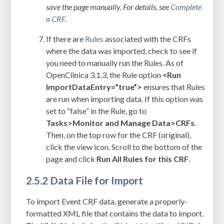
save the page manually. For details, see
Complete
a CRF
.
If there are
Rules
associated with the CRFs
where the data was imported, check to see if
you need to manually run the Rules. As of
OpenClinica 3.1.3, the Rule option
<Run
ImportDataEntry=”true”>
ensures that Rules
are run when importing data. If this option was
set to “false” in the Rule, go to
Tasks>Monitor and Manage
Data>CRFs
.
Then, on the top row for the CRF (original),
click the view icon. Scroll to the bottom of the
page and click
Run All Rules for this CRF
.
2.5.2 Data File for Import
To import Event CRF data, generate a properly-
formatted XML file that contains the data to import.