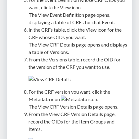
want, click the View icon.
The View Event Definition page opens,
displaying a table of CRFs for that Event.
In the CRFs table, click the View icon for the
CRF whose OIDs you want.
The View CRF Details page opens and displays
a table of Versions.
From the Versions table, record the OID for
the version of the CRF you want to use.
For the CRF version you want, click the
Metadata icon
.
The View CRF Version Details page opens.
From the View CRF Version Details page,
record the OIDs for the Item Groups and
Items.