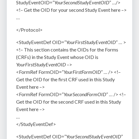
StudyEventOID=”
YourSecondStudyEventOID
” …/>
<!–
Get the OID for your second Study Event here
–>
…
</Protocol>
<StudyEventDef OID=”
YourFirstStudyEventOID
” … >
<!– This section contains the OIDs for the Forms
(CRFs) in the Study Event whose OID is
YourFirstStudyEventOID
–>
<FormRef FormOID=”
YourFirstFormOID
” … />
<!–
Get the OID for the first CRF used in this Study
Event here –>
<FormRef FormOID=”
YourSecondFormOID
” … />
<!–
Get the OID for the second CRF used in this Study
Event
here –>
…
</StudyEventDef>
<StudyEventDef OID=”
YourSecondStudyEventOID
”