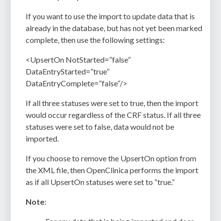
If you want to use the import to update data that is
already in the database, but has not yet been marked
complete, then use the following settings:
<UpsertOn NotStarted=”false”
DataEntryStarted=”true”
DataEntryComplete=”false”/>
If all three statuses were set to true, then the import
would occur regardless of the CRF status. If all three
statuses were set to false, data would not be
imported.
If you choose to remove the UpsertOn option from
the XML file, then OpenClinica performs the import
as if all UpsertOn statuses were set to “true.”
Note
: