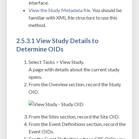
interface.
View the Study Metadata file
. You should be
familiar with XML file structure to use this
method.
2.5.3.1 View Study Details to
Determine OIDs
Select Tasks > View Study.
A page with details about the current study
opens.
From the Oveview section, record the Study
OID.
From the Sites section, record the Site OID.
From the Event Definitions section, record the
Event OIDs.
For the Event Definition whose CRF OIDs you