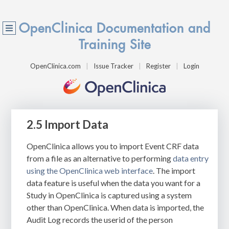
OpenClinica Documentation and
Training Site
OpenClinica.com
Issue Tracker
Register
Login
2.5 Import Data
OpenClinica allows you to import Event CRF data
from a file as an alternative to performing
data entry
using the OpenClinica web interface
. The import
data feature is useful when the data you want for a
Study in OpenClinica is captured using a system
other than OpenClinica. When data is imported, the
Audit Log records the userid of the person