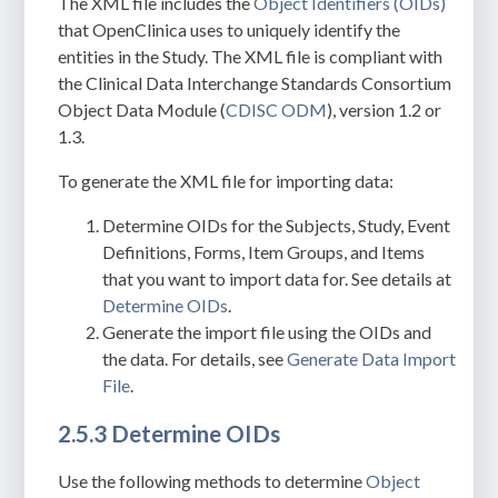
The XML file includes the
Object Identifiers (OIDs)
that OpenClinica uses to uniquely identify the
entities in the Study. The XML file is compliant with
the
Clinical Data Interchange Standards Consortium
Object Data Module (
CDISC ODM
), version 1.2 or
1.3.
To generate the XML file for importing data:
Determine OIDs for the Subjects, Study,
Event
Definitions, Forms, Item Groups, and Items
that you want to import data for. See details at
Determine OIDs
.
Generate the import file using the OIDs and
the data. For details, see
Generate Data Import
File
.
2.5.3 Determine OIDs
Use the following methods to determine
Object