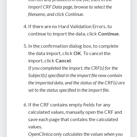
Import CRF Data page, browse to select the
filename, and click Continue.
If there are no Hard Validation Errors, to
continue to import the data,
click
Continue
.
In the confirmation dialog box,
to complete
the data import,
click
OK
. To cancel the
import, click
Cancel
.
If you completed the import, the CRF(s) for the
Subject(s) specified in the import file now contain
the imported data, and the status of the CRF(s) are
set to the status specified in the import file.
If the CRF contains empty fields for any
calculated values, manually open the CRF and
save each page that contains the calculated
values.
OpenClinica only calculates the values when you