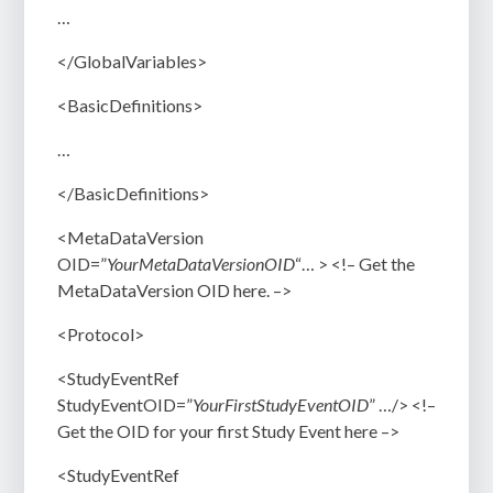
…
</GlobalVariables>
<BasicDefinitions>
…
</BasicDefinitions>
<MetaDataVersion
OID=”
YourMetaDataVersionOID
“… > <!–
Get the
MetaDataVersion OID here. –>
<Protocol>
<StudyEventRef
StudyEventOID=”
YourFirstStudyEventOID
” …/> <!–
Get the OID for your first Study Event here –>
<StudyEventRef