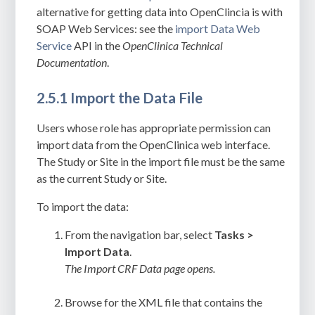
alternative for getting data into OpenClincia is with
SOAP Web Services: see the
import Data Web
Service
API in the
OpenClinica Technical
Documentation
.
2.5.1 Import the Data File
Users whose role has appropriate permission can
import data from the OpenClinica web interface.
The Study or Site in the import file must be the same
as the current Study or Site.
To import the data:
From the navigation bar, select
Tasks >
Import Data
.
The Import CRF Data page opens.
Browse for the XML file that contains the