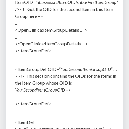
ItemOID=”
YourSecondItemOID
InYourFirstItemGroup
”
/>
<!– Get the OID for the second Item in this Item
Group here –>
…
<OpenClinica:ItemGroupDetails … >
…
</OpenClinica:ItemGroupDetails …>
</ItemGroupDef>
<ItemGroupDef OID=”
YourSecondItemGroupOID
” …
>
<!– This section contains the OIDs for the Items in
the Item Group whose OID is
YourSecondItemGroupOID
–>
…
</ItemGroupDef>
…
<ItemDef
OID=”
YourFirstItemOIDInYourFirstItemGroup
” … >