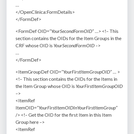
…
</OpenClinica:FormDetails>
</FormDef>
<FormDef OID=”
YourSecondFormOID
” …> <!– This
section contains the OIDs for the Item Groups in the
CRF whose OID is
YourSecondFormOID
–>
…
</FormDef>
<ItemGroupDef OID=”
YourFirstItemGroupOID
” … >
<!– This section contains the OIDs for the Items in
the Item Group whose OID is
YourFirstItemGroupOID
–>
<ItemRef
ItemOID=”
YourFirstItemOIDInYourFirstItemGroup
”
/> <!– Get the OID for the first Item in this Item
Group here –>
<ItemRef