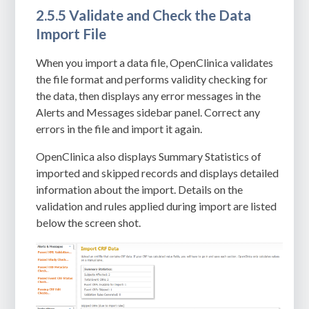
2.5.5 Validate and Check the Data
Import File
When you import a data file, OpenClinica validates
the file format and performs validity checking for
the data, then displays any error messages in the
Alerts and Messages sidebar panel. Correct any
errors in the file and import it again.
OpenClinica also displays Summary Statistics of
imported and skipped records and displays detailed
information about the import. Details on the
validation and rules applied during import are listed
below the screen shot.