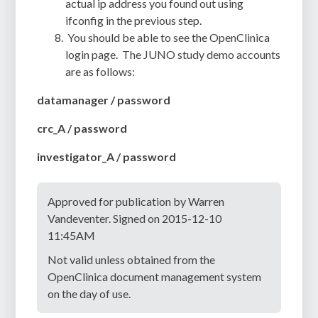
actual ip address you found out using
ifconfig in the previous step.
You should be able to see the OpenClinica
login page. The JUNO study demo accounts
are as follows:
datamanager / password
crc_A / password
investigator_A / password
Approved for publication by Warren
Vandeventer. Signed on 2015-12-10
11:45AM
Not valid unless obtained from the
OpenClinica document management system
on the day of use.