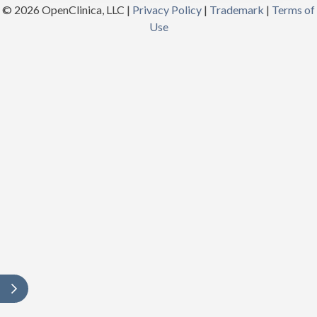
© 2026 OpenClinica, LLC |
Privacy Policy
|
Trademark
|
Terms of
Use